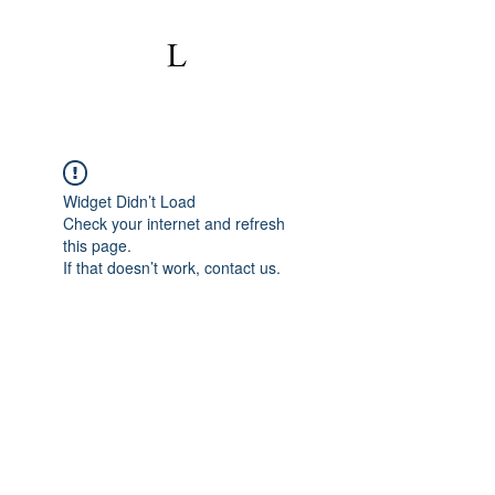
Widget Didn’t Load
Check your internet and refresh
this page.
If that doesn’t work, contact us.