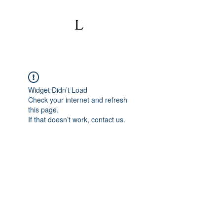
Widget Didn’t Load
Check your internet and refresh
this page.
If that doesn’t work, contact us.