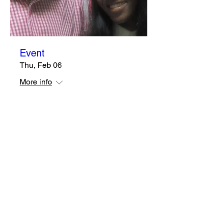
Event
Thu, Feb 06
More info
Details
Subscribe Form
Submit