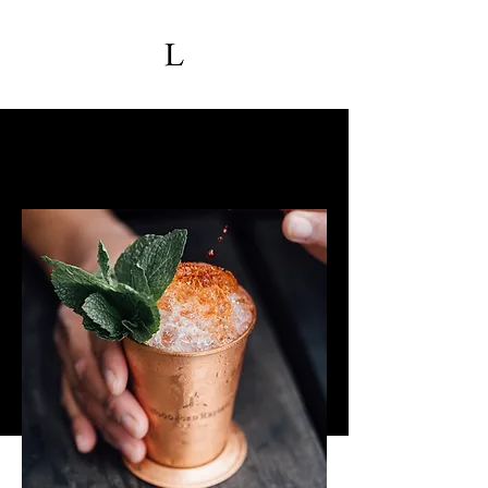
Upcoming Events