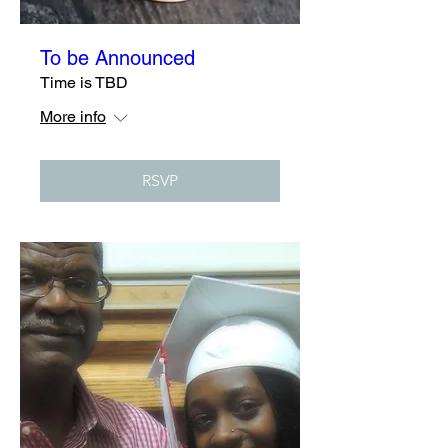
To be Announced
Time is TBD
More info
RSVP