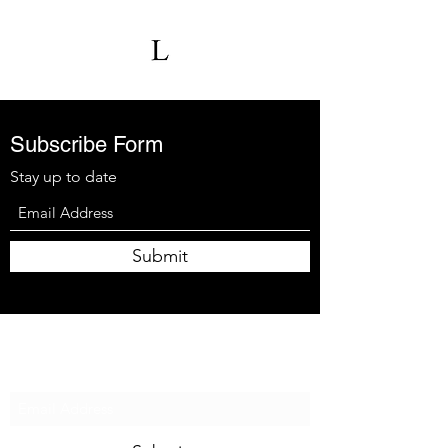
Subscribe Form
Stay up to date
Submit
Subscribe Form