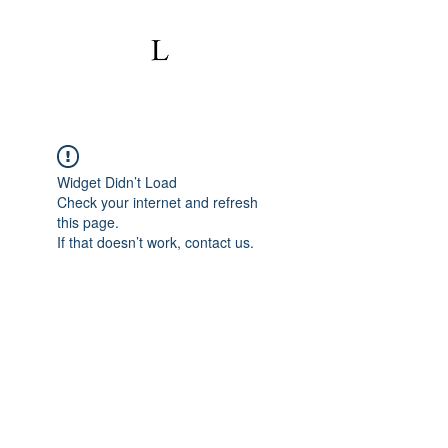
Widget Didn’t Load
Check your internet and refresh
this page.
If that doesn’t work, contact us.