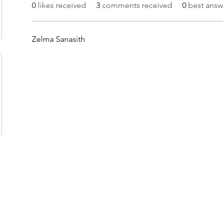
0
likes received
3
comments received
0
best answ
Zelma Sanasith