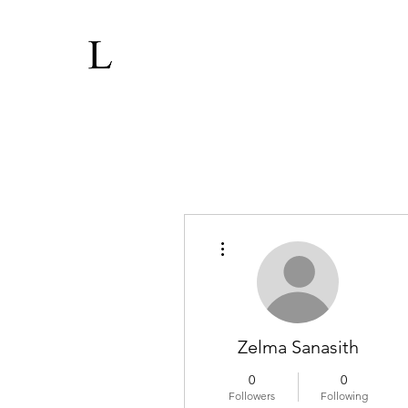
More actions
Zelma Sanasith
0
0
Followers
Following