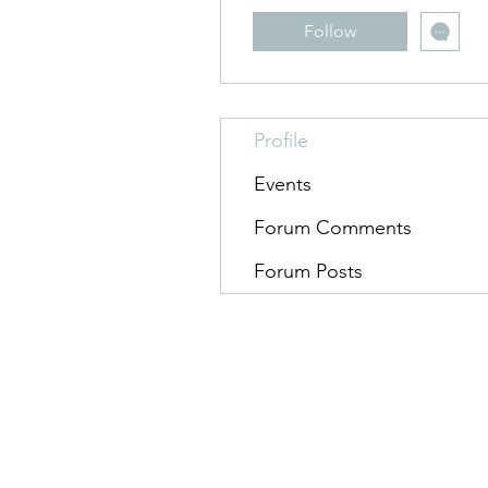
Follow
Profile
Events
Forum Comments
Forum Posts