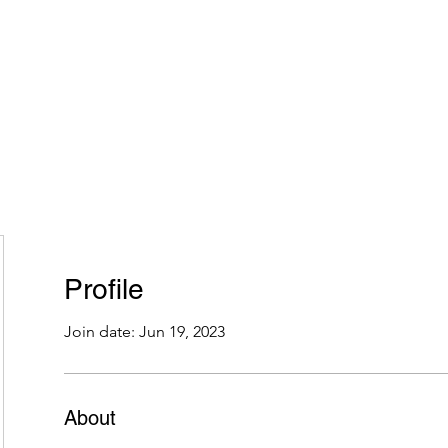
Home
Plans & Pricing
Programs
Groups
M
Profile
Join date: Jun 19, 2023
About