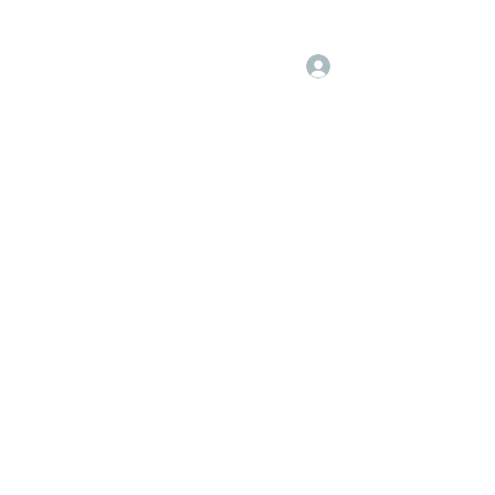
Log In
embers
About Us
Projects
More