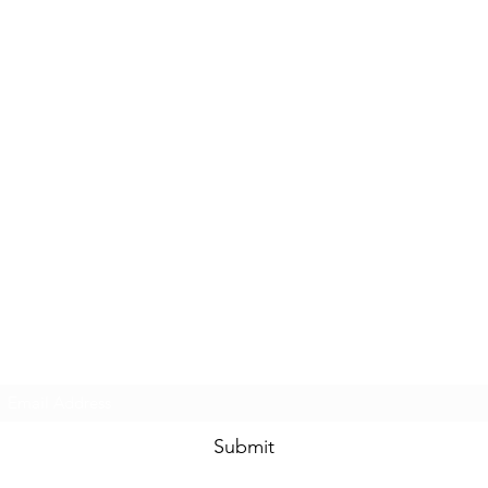
Subscribe Form
Submit