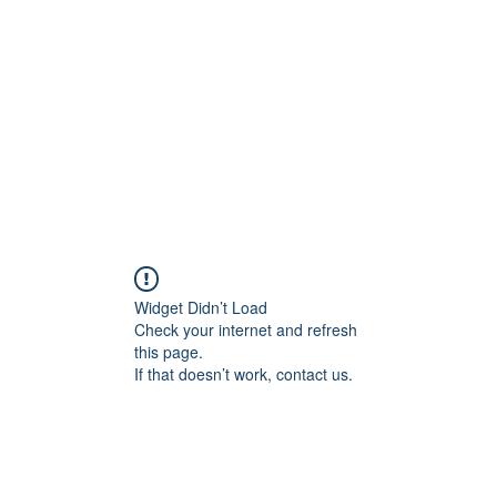
Home
Plans & Pricing
Programs
Groups
M
Widget Didn’t Load
Check your internet and refresh
this page.
If that doesn’t work, contact us.