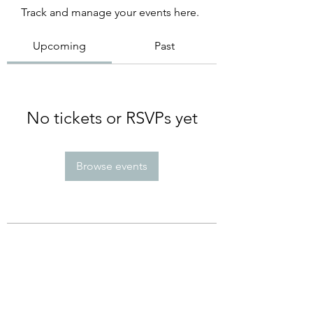
Track and manage your events here.
Upcoming
Past
No tickets or RSVPs yet
Browse events
Subscribe Form