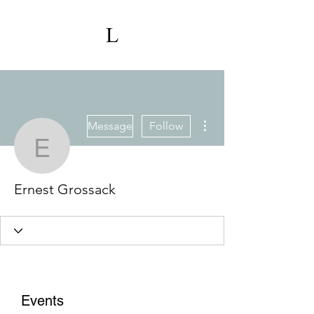
More actions
Message
Follow
Ernest Grossack
Ernest Grossack
Events