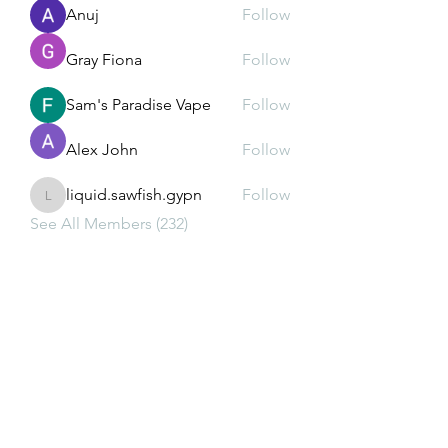
Anuj
Follow
Gray Fiona
Follow
Sam's Paradise Vape
Follow
Alex John
Follow
liquid.sawfish.gypn
Follow
liquid.sawfish.gypn
See All Members (232)
Subscribe Form