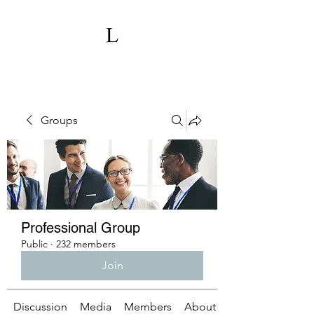
Groups
Professional Group
Public
·
232 members
Join
Discussion
Media
Members
About