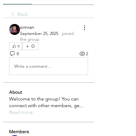
Back
simran
September 25, 2025
·
joined
the group.
0
0
2
Write a comment...
About
Welcome to the group! You can
connect with other members, ge
...
Read more
Members