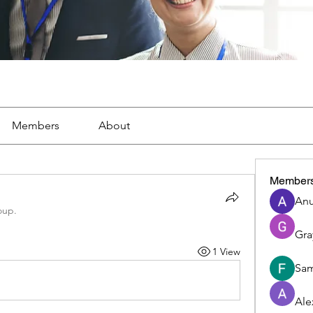
Members
About
Member
Anu
oup.
Gra
1 View
Sam
Ale