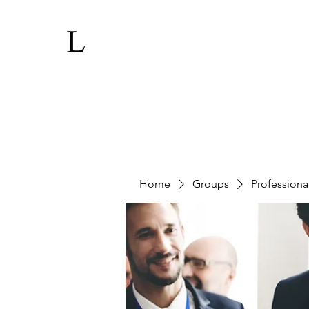
Home
Groups
Professiona