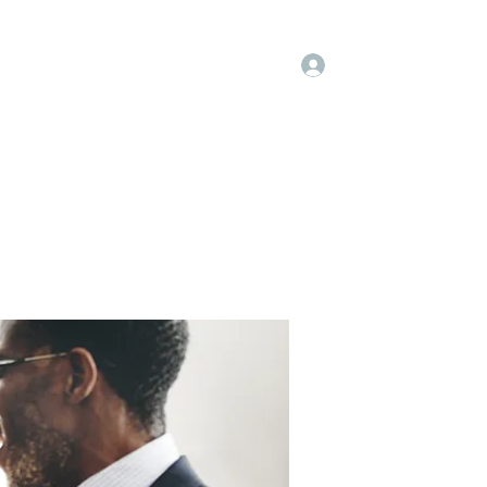
Log In
embers
About Us
Projects
More