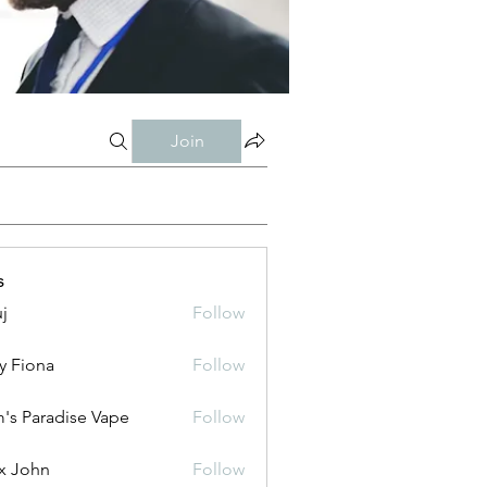
Join
s
j
Follow
y Fiona
Follow
's Paradise Vape
Follow
x John
Follow