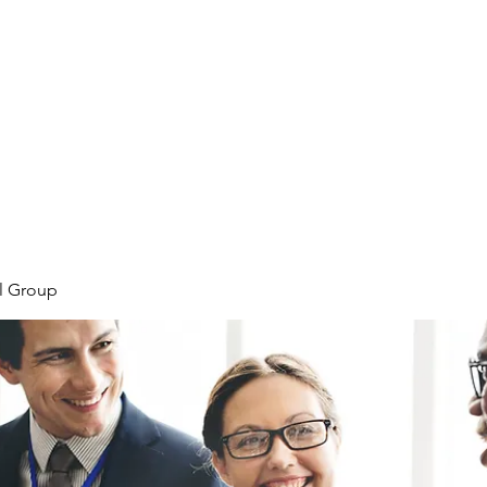
Home
Plans & Pricing
Programs
Groups
M
l Group