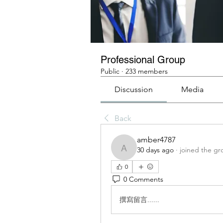
Professional Group
Public
·
233 members
Discussion
Media
Back
amber4787
30 days ago
·
joined the gr
amber4787
0
0 Comments
撰寫留言......