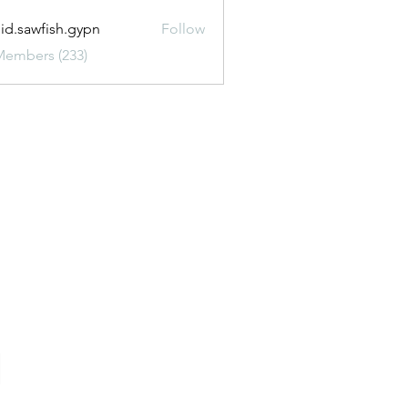
uid.sawfish.gypn
Follow
awfish.gypn
Members (233)