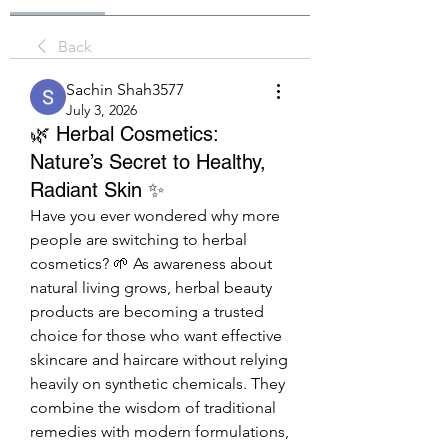
Back
Sachin Shah3577
July 3, 2026
🌿 Herbal Cosmetics:
Nature’s Secret to Healthy,
Radiant Skin ✨
Have you ever wondered why more 
people are switching to herbal 
cosmetics? 🌱 As awareness about 
natural living grows, herbal beauty 
products are becoming a trusted 
choice for those who want effective 
skincare and haircare without relying 
heavily on synthetic chemicals. They 
combine the wisdom of traditional 
remedies with modern formulations, 