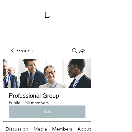
Groups
Professional Group
Public
·
234 members
Join
Discussion
Media
Members
About