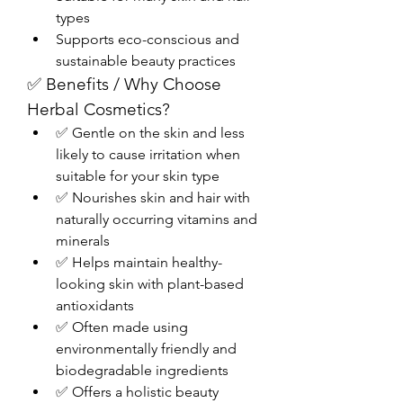
types
Supports eco-conscious and 
sustainable beauty practices
✅ Benefits / Why Choose 
Herbal Cosmetics?
✅ Gentle on the skin and less 
likely to cause irritation when 
suitable for your skin type
✅ Nourishes skin and hair with 
naturally occurring vitamins and 
minerals
✅ Helps maintain healthy-
looking skin with plant-based 
antioxidants
✅ Often made using 
environmentally friendly and 
biodegradable ingredients
✅ Offers a holistic beauty 