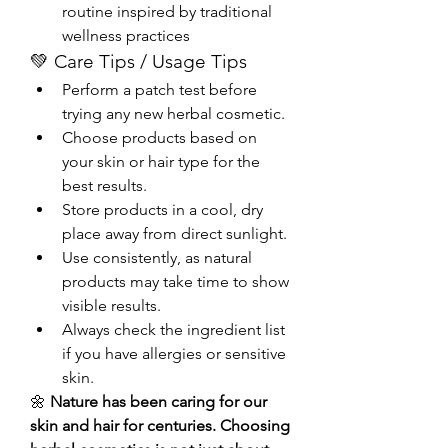
routine inspired by traditional 
wellness practices
💚 Care Tips / Usage Tips
Perform a patch test before 
trying any new herbal cosmetic.
Choose products based on 
your skin or hair type for the 
best results.
Store products in a cool, dry 
place away from direct sunlight.
Use consistently, as natural 
products may take time to show 
visible results.
Always check the ingredient list 
if you have allergies or sensitive 
skin.
🌼 
Nature has been caring for our 
skin and hair for centuries. Choosing 