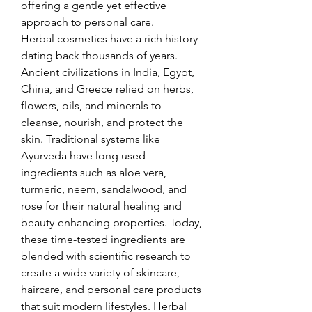
offering a gentle yet effective 
approach to personal care.
Herbal cosmetics have a rich history 
dating back thousands of years. 
Ancient civilizations in India, Egypt, 
China, and Greece relied on herbs, 
flowers, oils, and minerals to 
cleanse, nourish, and protect the 
skin. Traditional systems like 
Ayurveda have long used 
ingredients such as aloe vera, 
turmeric, neem, sandalwood, and 
rose for their natural healing and 
beauty-enhancing properties. Today, 
these time-tested ingredients are 
blended with scientific research to 
create a wide variety of skincare, 
haircare, and personal care products 
that suit modern lifestyles. Herbal 