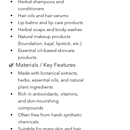
Herbal shampoos and 
conditioners
Hair oils and hair serums
Lip balms and lip care products
Herbal soaps and body washes
Natural makeup products 
(foundation, kajal, lipstick, etc.)
Essential oil-based skincare 
products
🌿 Materials / Key Features
Made with botanical extracts, 
herbs, essential oils, and natural 
plant ingredients
Rich in antioxidants, vitamins, 
and skin-nourishing 
compounds
Often free from harsh synthetic 
chemicals
Suitable for many skin and hair 