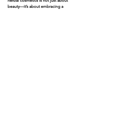
herbal cosmetics is not just about 
beauty—it’s about embracing a 
healthier, more mindful approach to 
self-care.
💬 
Which herbal ingredient do you 
trust the most for skincare or 
haircare—Aloe Vera, Neem, 
Turmeric, Rose, or something else? 
Share your favorite in the 
comments!
Click Me
0
0
2
Write a comment...