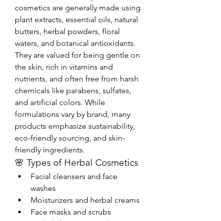
cosmetics are generally made using 
plant extracts, essential oils, natural 
butters, herbal powders, floral 
waters, and botanical antioxidants. 
They are valued for being gentle on 
the skin, rich in vitamins and 
nutrients, and often free from harsh 
chemicals like parabens, sulfates, 
and artificial colors. While 
formulations vary by brand, many 
products emphasize sustainability, 
eco-friendly sourcing, and skin-
friendly ingredients.
🌸 Types of Herbal Cosmetics
Facial cleansers and face 
washes
Moisturizers and herbal creams
Face masks and scrubs