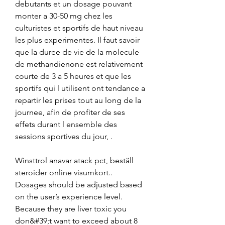
debutants et un dosage pouvant 
monter a 30-50 mg chez les 
culturistes et sportifs de haut niveau 
les plus experimentes. Il faut savoir 
que la duree de vie de la molecule 
de methandienone est relativement 
courte de 3 a 5 heures et que les 
sportifs qui l utilisent ont tendance a 
repartir les prises tout au long de la 
journee, afin de profiter de ses 
effets durant l ensemble des 
sessions sportives du jour, .
Winsttrol anavar atack pct, beställ  
steroider online visumkort..  
Dosages should be adjusted based 
on the user’s experience level. 
Because they are liver toxic you 
don&#39;t want to exceed about 8 