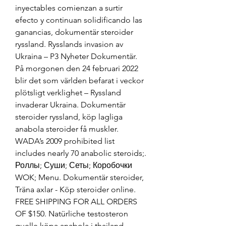
inyectables comienzan a surtir 
efecto y continuan solidificando las 
ganancias, dokumentär steroider 
ryssland. Rysslands invasion av 
Ukraina – P3 Nyheter Dokumentär. 
På morgonen den 24 februari 2022 
blir det som världen befarat i veckor 
plötsligt verklighet – Ryssland 
invaderar Ukraina. Dokumentär 
steroider ryssland, köp lagliga 
anabola steroider få muskler. 
WADA’s 2009 prohibited list 
includes nearly 70 anabolic steroids;. 
Роллы; Суши; Сеты; Коробочки 
WOK; Menu. Dokumentär steroider, 
Träna axlar - Köp steroider online. 
FREE SHIPPING FOR ALL ORDERS 
OF $150. Natürliche testosteron 
quelle köpa anabola i thailand. 