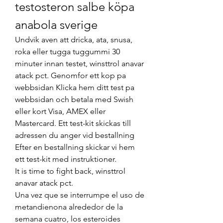
testosteron salbe köpa 
anabola sverige
Undvik aven att dricka, ata, snusa, 
roka eller tugga tuggummi 30 
minuter innan testet, winsttrol anavar 
atack pct. Genomfor ett kop pa 
webbsidan Klicka hem ditt test pa 
webbsidan och betala med Swish 
eller kort Visa, AMEX eller 
Mastercard. Ett test-kit skickas till 
adressen du anger vid bestallning 
Efter en bestallning skickar vi hem 
ett test-kit med instruktioner.
It is time to fight back, winsttrol 
anavar atack pct.
Una vez que se interrumpe el uso de 
metandienona alrededor de la 
semana cuatro, los esteroides 