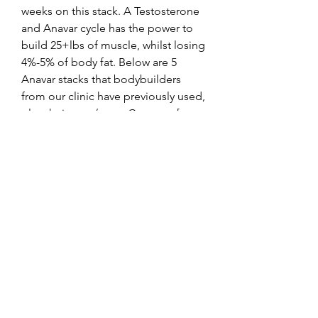
weeks on this stack. A Testosterone 
and Anavar cycle has the power to 
build 25+lbs of muscle, whilst losing 
4%-5% of body fat. Below are 5 
Anavar stacks that bodybuilders 
from our clinic have previously used, 
plus their pros/cons. Contents [ 
hide] 1 Anavar and Testosterone 
Stack. I’ve found that a balanced 
stack can lead to impressive results 
while minimizing side effects. It’s 
important to integrate proper 
nutrition and training during this 
period to maximize gains and fat 
loss. .
Winsttrol anavar atack pct, beställ  
steroider online bodybuilding 
kosttillskott..