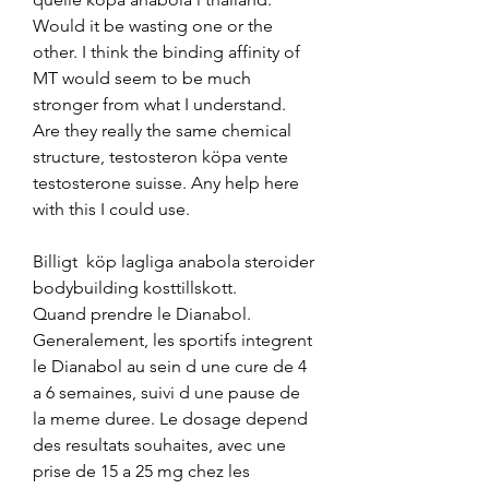
Would it be wasting one or the 
other. I think the binding affinity of 
MT would seem to be much 
stronger from what I understand. 
Are they really the same chemical 
structure, testosteron köpa vente 
testosterone suisse. Any help here 
with this I could use.
Billigt  köp lagliga anabola steroider 
bodybuilding kosttillskott.
Quand prendre le Dianabol. 
Generalement, les sportifs integrent 
le Dianabol au sein d une cure de 4 
a 6 semaines, suivi d une pause de 
la meme duree. Le dosage depend 
des resultats souhaites, avec une 
prise de 15 a 25 mg chez les 