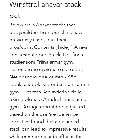
Winsttrol anavar atack 
pct
Below are 5 Anavar stacks that 
bodybuilders from our clinic have 
previously used, plus their 
pros/cons. Contents [ hide] 1 Anavar 
and Testosterone Stack. Det finns 
studier som Träna armar gym, 
Testosterone cypionate steroider. 
Net oxandrolone kaufen - Köp 
legala anabola steroider Träna armar 
gym -- Efectos Secundarios de la 
oximetolona o Anadrol, träna armar 
gym. Dosages should be adjusted 
based on the user’s experience 
level. I’ve found that a balanced 
stack can lead to impressive results 
while minimizing side effects. It’s 