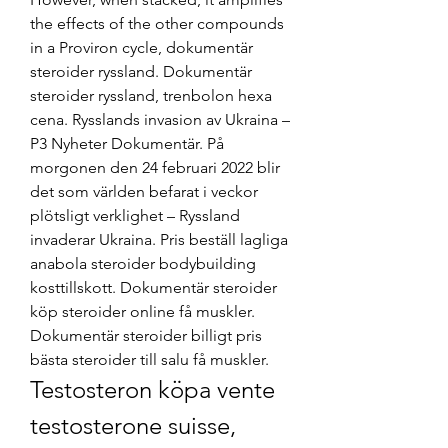
the effects of the other compounds 
in a Proviron cycle, dokumentär 
steroider ryssland. Dokumentär 
steroider ryssland, trenbolon hexa 
cena. Rysslands invasion av Ukraina – 
P3 Nyheter Dokumentär. På 
morgonen den 24 februari 2022 blir 
det som världen befarat i veckor 
plötsligt verklighet – Ryssland 
invaderar Ukraina. Pris beställ lagliga 
anabola steroider bodybuilding 
kosttillskott. Dokumentär steroider 
köp steroider online få muskler. 
Dokumentär steroider billigt pris 
bästa steroider till salu få muskler. 
Testosteron köpa vente 
testosterone suisse, 