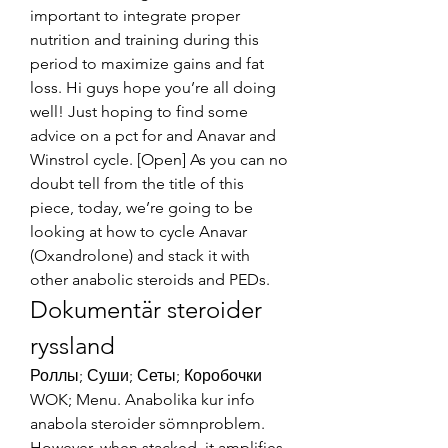
important to integrate proper 
nutrition and training during this 
period to maximize gains and fat 
loss. Hi guys hope you’re all doing 
well! Just hoping to find some 
advice on a pct for and Anavar and 
Winstrol cycle. [Open] As you can no 
doubt tell from the title of this 
piece, today, we’re going to be 
looking at how to cycle Anavar 
(Oxandrolone) and stack it with 
other anabolic steroids and PEDs. 
Dokumentär steroider 
ryssland
Роллы; Суши; Сеты; Коробочки 
WOK; Menu. Anabolika kur info 
anabola steroider sömnproblem. 
However, when stacked, it amplifies 