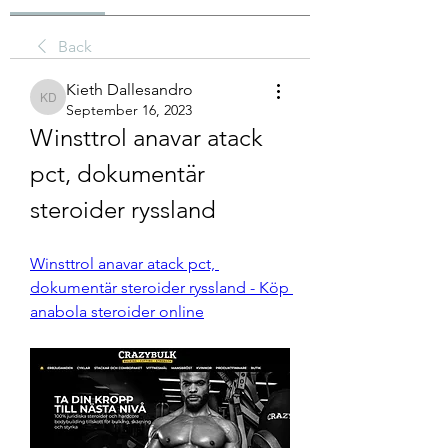
Back
Kieth Dallesandro
Kieth Dallesandro
September 16, 2023
Winsttrol anavar atack 
pct, dokumentär 
steroider ryssland
Winsttrol anavar atack pct, 
dokumentär steroider ryssland - Köp 
anabola steroider online