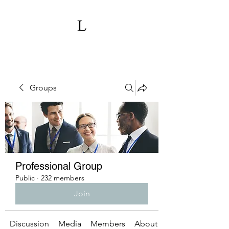
Groups
Professional Group
Public
·
232 members
Join
Discussion
Media
Members
About