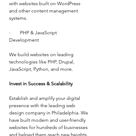
with websites built on WordPress 
and other content management 
systems. 
·        PHP & JavaScript 
Development 
We build websites on leading 
technologies like PHP, Drupal, 
JavaScript, Python, and more. 
Invest in Success & Scalability 
Establish and amplify your digital 
presence with the leading web 
design company in Philadelphia. We 
have built modern and user-friendly 
websites for hundreds of businesses 
and helped them reach new heights 