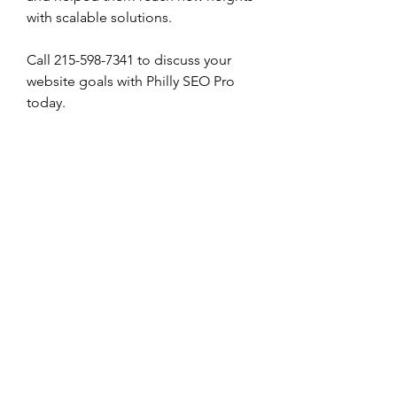
with scalable solutions. 
Call 215-598-7341 to discuss your 
website goals with Philly SEO Pro 
today. 
0
0
Write a comment...
About
Welcome to the group! You can
connect with other members, ge
...