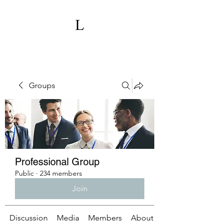
Groups
Professional Group
Public
·
234 members
Join
Discussion
Media
Members
About