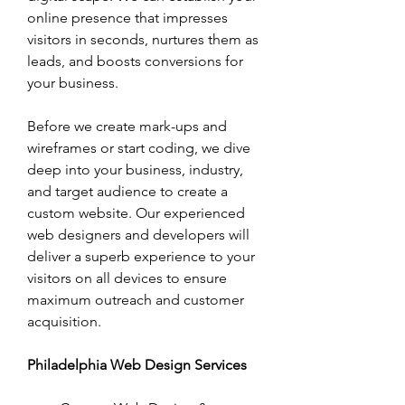
online presence that impresses 
visitors in seconds, nurtures them as 
leads, and boosts conversions for 
your business. 
Before we create mark-ups and 
wireframes or start coding, we dive 
deep into your business, industry, 
and target audience to create a 
custom website. Our experienced 
web designers and developers will 
deliver a superb experience to your 
visitors on all devices to ensure 
maximum outreach and customer 
acquisition.
Philadelphia Web Design Services