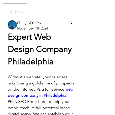
Back
Philly SEO Pro
November 18, 2024
Expert Web 
Design Company 
Philadelphia 
Without a website, your business 
risks losing a goldmine of prospects 
on the internet. As a full-service 
web 
design company in Philadelphia
, 
Philly SEO Pro is here to help your 
brand reach its full potential in the 
digital scape. We can establish your 