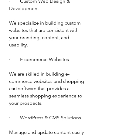
·        Custom Web Design & 
Development 
We specialize in building custom 
websites that are consistent with 
your branding, content, and 
usability.
·        E-commerce Websites 
We are skilled in building e-
commerce websites and shopping 
cart software that provides a 
seamless shopping experience to 
your prospects. 
·        WordPress & CMS Solutions
Manage and update content easily 