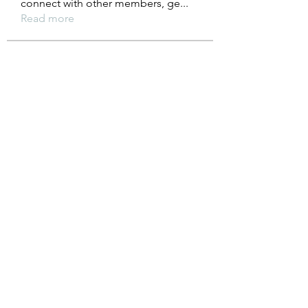
connect with other members, ge
...
Read more
Members
Anuj
Follow
Gray Fiona
Follow
Sam's Paradise Vape
Follow
Alex John
Follow
liquid.sawfish.gypn
Follow
liquid.sawfish.gypn
See All Members (234)