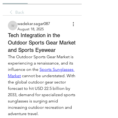
Back
wadekar.sagar087
wadekar.sagar087
August 18, 2025
Tech Integration in the
Outdoor Sports Gear Market
and Sports Eyewear
The Outdoor Sports Gear Market is 
experiencing a renaissance, and its 
influence on the 
Sports Sunglasses 
Market
 cannot be understated. With 
the global outdoor gear sector 
forecast to hit USD 22.5 billion by 
2033, demand for specialized sports 
sunglasses is surging amid 
increasing outdoor recreation and 
adventure travel.