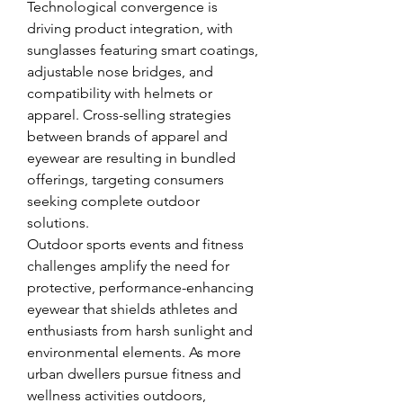
Technological convergence is 
driving product integration, with 
sunglasses featuring smart coatings, 
adjustable nose bridges, and 
compatibility with helmets or 
apparel. Cross-selling strategies 
between brands of apparel and 
eyewear are resulting in bundled 
offerings, targeting consumers 
seeking complete outdoor 
solutions.
Outdoor sports events and fitness 
challenges amplify the need for 
protective, performance-enhancing 
eyewear that shields athletes and 
enthusiasts from harsh sunlight and 
environmental elements. As more 
urban dwellers pursue fitness and 
wellness activities outdoors, 