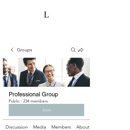
Groups
Professional Group
Public
·
234 members
Join
Discussion
Media
Members
About