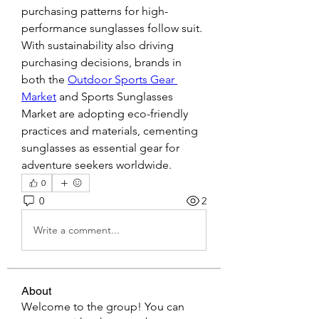
purchasing patterns for high-
performance sunglasses follow suit.
With sustainability also driving 
purchasing decisions, brands in 
both the 
Outdoor Sports Gear 
Market
 and Sports Sunglasses 
Market are adopting eco-friendly 
practices and materials, cementing 
sunglasses as essential gear for 
adventure seekers worldwide.
0
0
2
Write a comment...
About
Welcome to the group! You can