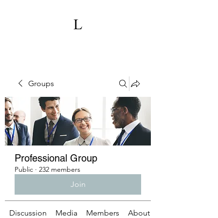
Groups
Professional Group
Public
·
232 members
Join
Discussion
Media
Members
About