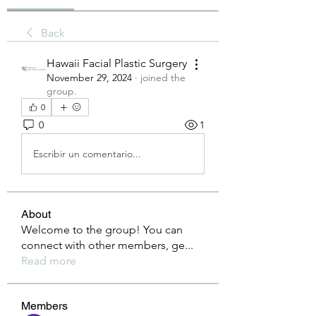
Back
Hawaii Facial Plastic Surgery
November 29, 2024
·
joined the
group.
0
0
1
Escribir un comentario...
About
Welcome to the group! You can
connect with other members, ge
...
Read more
Members