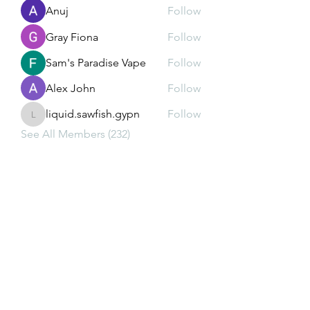
Anuj
Follow
Gray Fiona
Follow
Sam's Paradise Vape
Follow
Alex John
Follow
liquid.sawfish.gypn
Follow
liquid.sawfish.gypn
See All Members (232)
Subscribe Form