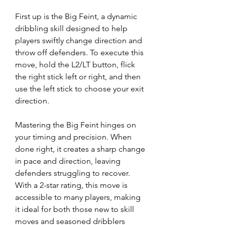
First up is the Big Feint, a dynamic 
dribbling skill designed to help 
players swiftly change direction and 
throw off defenders. To execute this 
move, hold the L2/LT button, flick 
the right stick left or right, and then 
use the left stick to choose your exit 
direction.
Mastering the Big Feint hinges on 
your timing and precision. When 
done right, it creates a sharp change 
in pace and direction, leaving 
defenders struggling to recover. 
With a 2-star rating, this move is 
accessible to many players, making 
it ideal for both those new to skill 
moves and seasoned dribblers 