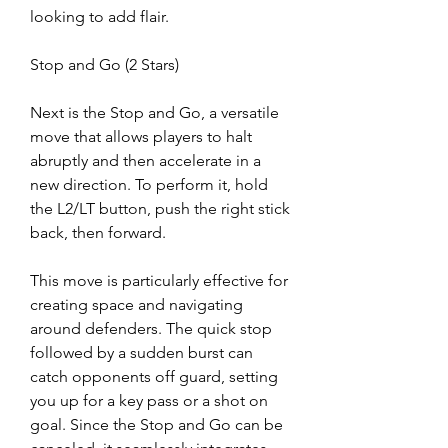
looking to add flair.
Stop and Go (2 Stars)
Next is the Stop and Go, a versatile 
move that allows players to halt 
abruptly and then accelerate in a 
new direction. To perform it, hold 
the L2/LT button, push the right stick 
back, then forward.
This move is particularly effective for 
creating space and navigating 
around defenders. The quick stop 
followed by a sudden burst can 
catch opponents off guard, setting 
you up for a key pass or a shot on 
goal. Since the Stop and Go can be 