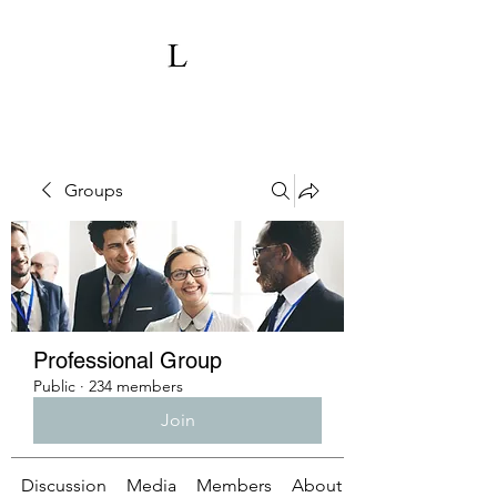
Groups
Professional Group
Public
·
234 members
Join
Discussion
Media
Members
About