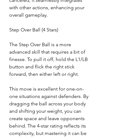
canceled, it seamlessly integrates 
with other actions, enhancing your 
overall gameplay.
Step Over Ball (4 Stars)
The Step Over Ball is a more 
advanced skill that requires a bit of 
finesse. To pull it off, hold the L1/LB 
button and flick the right stick 
forward, then either left or right.
This move is excellent for one-on-
one situations against defenders. By 
dragging the ball across your body 
and shifting your weight, you can 
create space and leave opponents 
behind. The 4-star rating reflects its 
complexity, but mastering it can be 