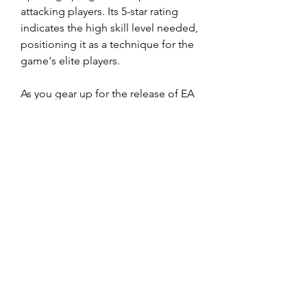
attacking players. Its 5-star rating 
indicates the high skill level needed, 
positioning it as a technique for the 
game's elite players.
As you gear up for the release of EA 
FC 25, dedicate time to practice 
these new moves. With 
buy EA FC 
25 Coins
 commitment and 
perseverance, you'll soon be 
executing them with ease, ready to 
dominate the competition.
0
0
Viết bình luận...
About