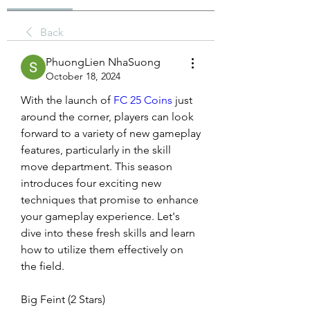
Back
PhuongLien NhaSuong
October 18, 2024
With the launch of 
FC 25 Coins
 just 
around the corner, players can look 
forward to a variety of new gameplay 
features, particularly in the skill 
move department. This season 
introduces four exciting new 
techniques that promise to enhance 
your gameplay experience. Let's 
dive into these fresh skills and learn 
how to utilize them effectively on 
the field.
Big Feint (2 Stars)