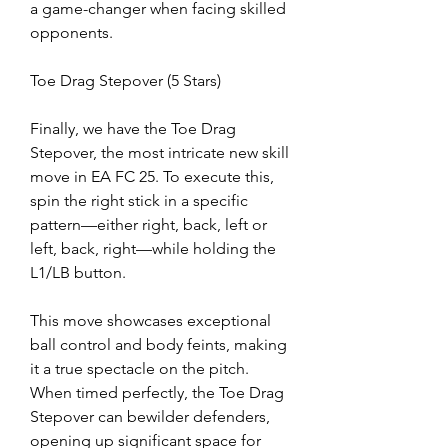
a game-changer when facing skilled 
opponents.
Toe Drag Stepover (5 Stars)
Finally, we have the Toe Drag 
Stepover, the most intricate new skill 
move in EA FC 25. To execute this, 
spin the right stick in a specific 
pattern—either right, back, left or 
left, back, right—while holding the 
L1/LB button.
This move showcases exceptional 
ball control and body feints, making 
it a true spectacle on the pitch. 
When timed perfectly, the Toe Drag 
Stepover can bewilder defenders, 
opening up significant space for 