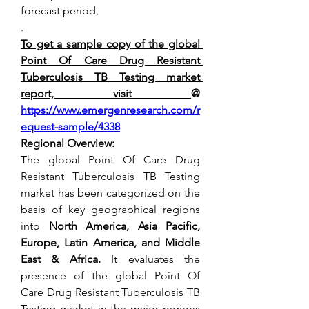
forecast period,
.
To get a sample copy of the global 
Point Of Care Drug Resistant 
Tuberculosis TB Testing market 
report, visit 
@ 
https://www.emergenresearch.com/r
equest-sample/4338
Regional Overview:
The global Point Of Care Drug 
Resistant Tuberculosis TB Testing 
market has been categorized on the 
basis of key geographical regions 
into 
North America, Asia Pacific, 
Europe, Latin America, and Middle 
East & Africa. 
It evaluates the 
presence of the global Point Of 
Care Drug Resistant Tuberculosis TB 
Testing market in the major regions 