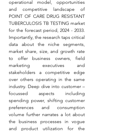
operational model, opportunities 
and competitive landscape of 
POINT OF CARE DRUG RESISTANT 
TUBERCULOSIS TB TESTING market 
for the forecast period, 2024 - 2033. 
Importantly, the research taps critical 
data about the niche segments, 
market share, size, and growth rate 
to offer business owners, field 
marketing executives and 
stakeholders a competitive edge 
over others operating in the same 
industry. Deep dive into customer – 
focussed aspects including 
spending power, shifting customer 
preferences and consumption 
volume further narrates a lot about 
the business processes in vogue 
and product utilization for the 