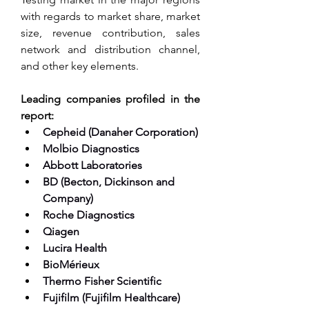
with regards to market share, market 
size, revenue contribution, sales 
network and distribution channel, 
and other key elements.
Leading companies profiled in the 
report:
Cepheid (Danaher Corporation)
Molbio Diagnostics
Abbott Laboratories
BD (Becton, Dickinson and 
Company)
Roche Diagnostics
Qiagen
Lucira Health
BioMérieux
Thermo Fisher Scientific
Fujifilm (Fujifilm Healthcare)