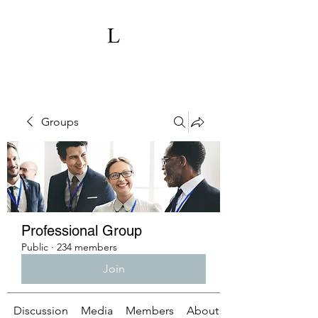
Groups
Professional Group
Public
·
234 members
Join
Discussion
Media
Members
About