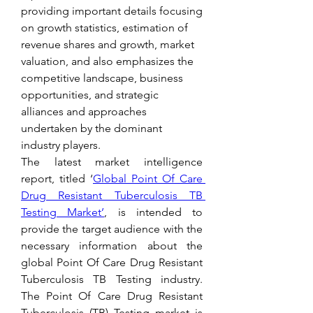
providing important details focusing 
on growth statistics, estimation of 
revenue shares and growth, market 
valuation, and also emphasizes the 
competitive landscape, business 
opportunities, and strategic 
alliances and approaches 
undertaken by the dominant 
industry players.
The latest market intelligence 
report, titled ‘
Global Point Of Care 
Drug Resistant Tuberculosis TB 
Testing Market’
, is intended to 
provide the target audience with the 
necessary information about the 
global Point Of Care Drug Resistant 
Tuberculosis TB Testing industry. 
The Point Of Care Drug Resistant 
Tuberculosis (TB) Testing market is 