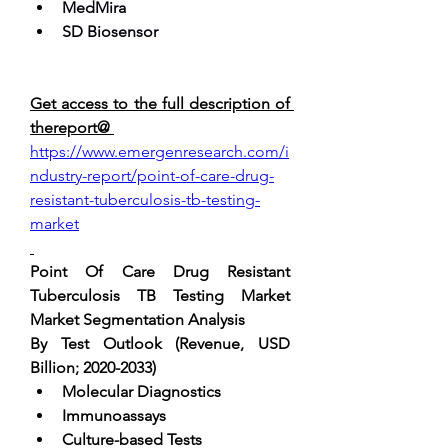
MedMira
SD Biosensor
Get access to the full description of 
thereport@ 
https://www.emergenresearch.com/i
ndustry-report/point-of-care-drug-
resistant-tuberculosis-tb-testing-
market
Point Of Care Drug Resistant 
Tuberculosis TB Testing Market 
Market Segmentation Analysis
By Test Outlook (Revenue, USD 
Billion; 2020-2033) 
Molecular Diagnostics
Immunoassays
Culture-based Tests