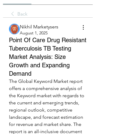
Back
Nikhil Marketysers
August 1, 2025
Point Of Care Drug Resistant
Tuberculosis TB Testing
Market Analysis: Size
Growth and Expanding
Demand
The Global Keyword Market report 
offers a comprehensive analysis of 
the Keyword market with regards to 
the current and emerging trends, 
regional outlook, competitive 
landscape, and forecast estimation 
for revenue and market share. The 
report is an all-inclusive document 