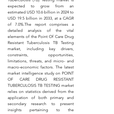
expected to grow from an 
estimated USD 10.6 billion in 2024 to 
USD 19.5 billion in 2033, at a CAGR 
of 7.0%.The report comprises a 
detailed analysis of the vital 
elements of the Point Of Care Drug 
Resistant Tuberculosis TB Testing 
market, including key drivers, 
constraints, opportunities, 
limitations, threats, and micro- and 
macro-economic factors. The latest 
market intelligence study on POINT 
OF CARE DRUG RESISTANT 
TUBERCULOSIS TB TESTING market 
relies on statistics derived from the 
application of both primary and 
secondary research to present 
insights pertaining to the 