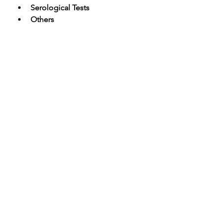
Serological Tests
Others
By End Use Outlook (Revenue, USD 
Billion; 2020-2033) 
Clinics & Hospitals
Diagnostic Laboratories
Others
The report considers the following 
timeline for market estimation:
·         Historical Years: 2020-2023
·         Base Year: 2023
·         Estimated Year: 2023
·         Forecast Years = 2024-2033