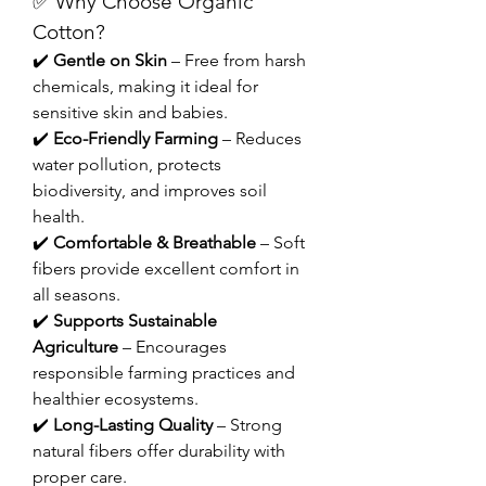
✅ Why Choose Organic 
Cotton?
✔️ 
Gentle on Skin
 – Free from harsh 
chemicals, making it ideal for 
sensitive skin and babies.
✔️ 
Eco-Friendly Farming
 – Reduces 
water pollution, protects 
biodiversity, and improves soil 
health.
✔️ 
Comfortable & Breathable
 – Soft 
fibers provide excellent comfort in 
all seasons.
✔️ 
Supports Sustainable 
Agriculture
 – Encourages 
responsible farming practices and 
healthier ecosystems.
✔️ 
Long-Lasting Quality
 – Strong 
natural fibers offer durability with 
proper care.