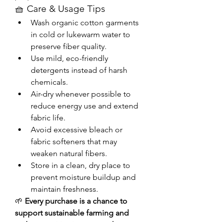
🧺 Care & Usage Tips
Wash organic cotton garments 
in cold or lukewarm water to 
preserve fiber quality.
Use mild, eco-friendly 
detergents instead of harsh 
chemicals.
Air-dry whenever possible to 
reduce energy use and extend 
fabric life.
Avoid excessive bleach or 
fabric softeners that may 
weaken natural fibers.
Store in a clean, dry place to 
prevent moisture buildup and 
maintain freshness.
🌱 
Every purchase is a chance to 
support sustainable farming and 