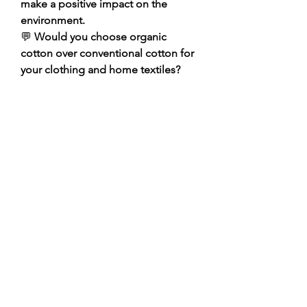
make a positive impact on the 
environment.
💬 
Would you choose organic 
cotton over conventional cotton for 
your clothing and home textiles? 
Share your thoughts and 
experiences in the comments!
Click Me
0
0
1
Write a comment...
About
Welcome to the group! You can
connect with other members, ge
...