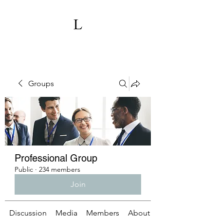
Groups
Professional Group
Public
·
234 members
Join
Discussion
Media
Members
About