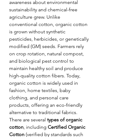
awareness about environmental 
sustainability and chemical-free 
agriculture grew. Unlike 
conventional cotton, organic cotton 
is grown without synthetic 
pesticides, herbicides, or genetically 
modified (GM) seeds. Farmers rely 
on crop rotation, natural compost, 
and biological pest control to 
maintain healthy soil and produce 
high-quality cotton fibers. Today, 
organic cotton is widely used in 
fashion, home textiles, baby 
clothing, and personal care 
products, offering an eco-friendly 
alternative to traditional fabrics.
There are several 
types of organic 
cotton
, including 
Certified Organic 
Cotton
 (verified by standards such 