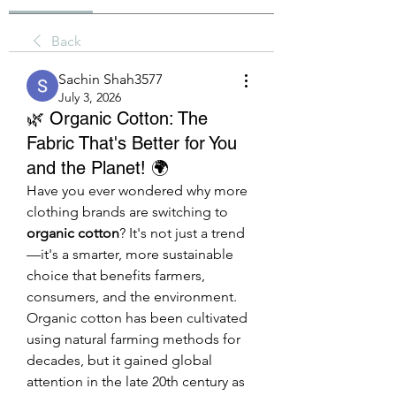
Back
Sachin Shah3577
July 3, 2026
🌿 Organic Cotton: The
Fabric That's Better for You
and the Planet! 🌍
Have you ever wondered why more 
clothing brands are switching to 
organic cotton
? It's not just a trend
—it's a smarter, more sustainable 
choice that benefits farmers, 
consumers, and the environment.
Organic cotton has been cultivated 
using natural farming methods for 
decades, but it gained global 
attention in the late 20th century as 