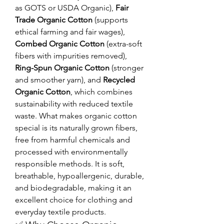
as GOTS or USDA Organic), 
Fair 
Trade Organic Cotton
 (supports 
ethical farming and fair wages), 
Combed Organic Cotton
 (extra-soft 
fibers with impurities removed), 
Ring-Spun Organic Cotton
 (stronger 
and smoother yarn), and 
Recycled 
Organic Cotton
, which combines 
sustainability with reduced textile 
waste. What makes organic cotton 
special is its naturally grown fibers, 
free from harmful chemicals and 
processed with environmentally 
responsible methods. It is soft, 
breathable, hypoallergenic, durable, 
and biodegradable, making it an 
excellent choice for clothing and 
everyday textile products.