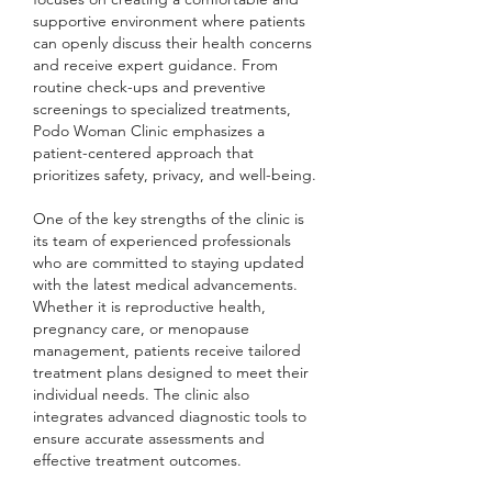
supportive environment where patients 
can openly discuss their health concerns 
and receive expert guidance. From 
routine check-ups and preventive 
screenings to specialized treatments, 
Podo Woman Clinic emphasizes a 
patient-centered approach that 
prioritizes safety, privacy, and well-being.
One of the key strengths of the clinic is 
its team of experienced professionals 
who are committed to staying updated 
with the latest medical advancements. 
Whether it is reproductive health, 
pregnancy care, or menopause 
management, patients receive tailored 
treatment plans designed to meet their 
individual needs. The clinic also 
integrates advanced diagnostic tools to 
ensure accurate assessments and 
effective treatment outcomes.