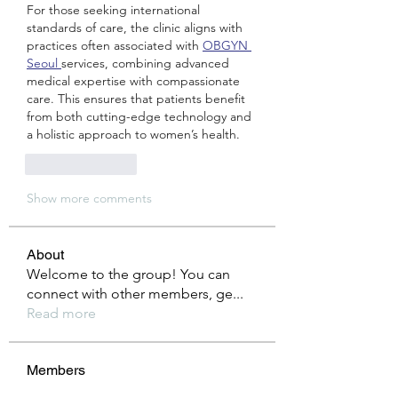
For those seeking international 
standards of care, the clinic aligns with 
practices often associated with 
OBGYN 
Seoul 
services, combining advanced 
medical expertise with compassionate 
care. This ensures that patients benefit 
from both cutting-edge technology and 
a holistic approach to women’s health.
Like
Reply
Show more comments
About
Welcome to the group! You can
connect with other members, ge
...
Read more
Members
Anuj
Follow