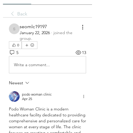
Back
seomlc19197
seomlc19197
January 22, 2026
·
joined the
group.
0
5
13
Write a comment...
Newest
podo woman clinic
Apr 25
Podo Woman Clinic is a modern 
healthcare facility dedicated to providing 
comprehensive and personalized care for 
women at every stage of life. The clinic 
focuses on creating a comfortable and 