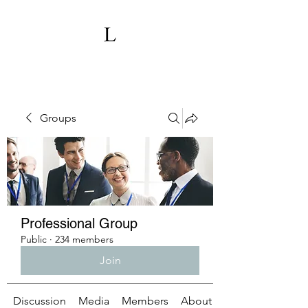
Groups
Professional Group
Public
·
234 members
Join
Discussion
Media
Members
About