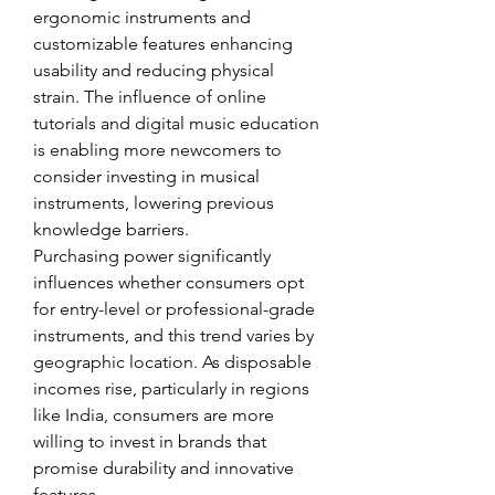
ergonomic instruments and 
customizable features enhancing 
usability and reducing physical 
strain. The influence of online 
tutorials and digital music education 
is enabling more newcomers to 
consider investing in musical 
instruments, lowering previous 
knowledge barriers.
Purchasing power significantly 
influences whether consumers opt 
for entry-level or professional-grade 
instruments, and this trend varies by 
geographic location. As disposable 
incomes rise, particularly in regions 
like India, consumers are more 
willing to invest in brands that 
promise durability and innovative 
features.