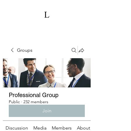
Groups
Professional Group
Public
·
232 members
Join
Discussion
Media
Members
About