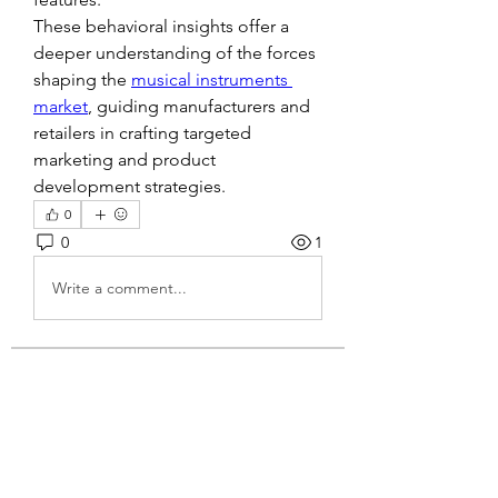
These behavioral insights offer a 
deeper understanding of the forces 
shaping the 
musical instruments 
market
, guiding manufacturers and 
retailers in crafting targeted 
marketing and product 
development strategies.
0
0
1
Write a comment...
About
Welcome to the group! You can
connect with other members, ge
...
Read more