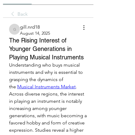
Back
gill.nrd18
gill.nrd18
August 14, 2025
The Rising Interest of
Younger Generations in
Playing Musical Instruments
Understanding who buys musical 
instruments and why is essential to 
grasping the dynamics of 
the 
Musical Instruments Market
. 
Across diverse regions, the interest 
in playing an instrument is notably 
increasing among younger 
generations, with music becoming a 
favored hobby and form of creative 
expression. Studies reveal a higher 