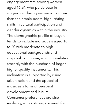
engagement rate among women 
aged 16-24, who participate in 
singing or playing instruments more 
than their male peers, highlighting 
shifts in cultural participation and 
gender dynamics within the industry.
The demographic profile of buyers 
tends to include individuals aged 18 
to 40 with moderate to high 
educational backgrounds and 
disposable income, which correlates 
strongly with the purchase of larger, 
higher-quality instruments. This 
inclination is supported by rising 
urbanization and the appeal of 
music as a form of personal 
development and leisure.
Consumer preferences are also 
evolving, with a strong demand for 