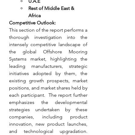
U.A.E
Rest of Middle East & 
Africa
Competitive Outlook:
This section of the report performs a 
thorough investigation into the 
intensely competitive landscape of 
the global Offshore Mooring 
Systems market, highlighting the 
leading manufacturers, strategic 
initiatives adopted by them, the 
existing growth prospects, market 
positions, and market shares held by 
each participant.  The report further 
emphasizes the developmental 
strategies undertaken by these 
companies, including product 
innovation, new product launches, 
and technological upgradation. 