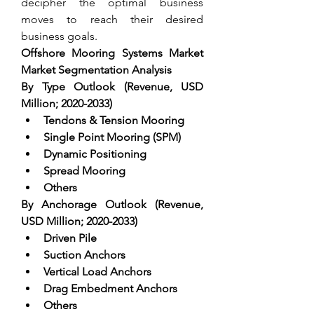
decipher the optimal business 
moves to reach their desired 
business goals.
Offshore Mooring Systems Market 
Market Segmentation Analysis
By Type Outlook (Revenue, USD 
Million; 2020-2033)
Tendons & Tension Mooring  
Single Point Mooring (SPM)  
Dynamic Positioning  
Spread Mooring  
Others
By Anchorage Outlook (Revenue, 
USD Million; 2020-2033)
Driven Pile  
Suction Anchors  
Vertical Load Anchors  
Drag Embedment Anchors  
Others