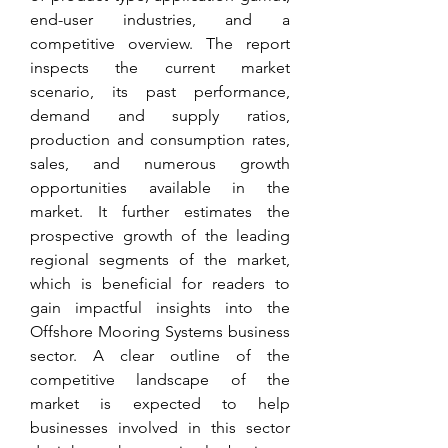
end-user industries, and a 
competitive overview. The report 
inspects the current market 
scenario, its past performance, 
demand and supply ratios, 
production and consumption rates, 
sales, and numerous growth 
opportunities available in the 
market. It further estimates the 
prospective growth of the leading 
regional segments of the market, 
which is beneficial for readers to 
gain impactful insights into the 
Offshore Mooring Systems business 
sector. A clear outline of the 
competitive landscape of the 
market is expected to help 
businesses involved in this sector 