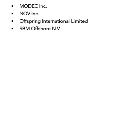
MODEC Inc.
NOV Inc.
Offspring International Limited
SBM Offshore N.V.
 Key Objectives of the Global 
Offshore Mooring Systems Market 
Report:
·         An all-inclusive analysis and 
forecast estimation of the market 
have been included in this report.
·         The report offers valuable 
insights into the major drivers, 
limitations, opportunities, and 
challenges faced by the global 
Offshore Mooring Systems market 
and its leading players.
·         The report sheds light on the 