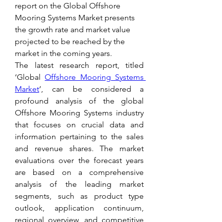
report on the Global Offshore 
Mooring Systems Market presents 
the growth rate and market value 
projected to be reached by the 
market in the coming years.
The latest research report, titled 
‘Global 
Offshore Mooring Systems 
Market
’, can be considered a 
profound analysis of the global 
Offshore Mooring Systems industry 
that focuses on crucial data and 
information pertaining to the sales 
and revenue shares. The market 
evaluations over the forecast years 
are based on a comprehensive 
analysis of the leading market 
segments, such as product type 
outlook, application continuum, 
regional overview, and competitive 