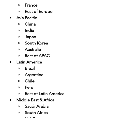
France
Rest of Europe
Asia Pacific
China
India
Japan
South Korea
Australia
Rest of APAC
Latin America
Brazil
Argentina
Chile
Peru
Rest of Latin America
Middle East & Africa
Saudi Arabia
South Africa