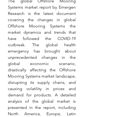
The global Offshore Mooring 
Systems market report by Emergen 
Research is the latest document 
covering the changes in global 
Offshore Mooring Systems the 
market dynamics and trends that 
have followed the COVID-19 
outbreak. The global health 
emergency has brought about 
unprecedented changes in the 
global economic scenario, 
drastically affecting the Offshore 
Mooring Systems market landscape, 
disrupting its supply chains, and 
causing volatility in prices and 
demand for products. A detailed 
analysis of the global market is 
presented in the report, including 
North America, Europe, Latin 