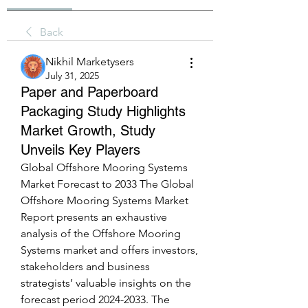
Back
Nikhil Marketysers
July 31, 2025
Paper and Paperboard
Packaging Study Highlights
Market Growth, Study
Unveils Key Players
Global Offshore Mooring Systems 
Market Forecast to 2033 The Global 
Offshore Mooring Systems Market 
Report presents an exhaustive 
analysis of the Offshore Mooring 
Systems market and offers investors, 
stakeholders and business 
strategists’ valuable insights on the 
forecast period 2024-2033. The 