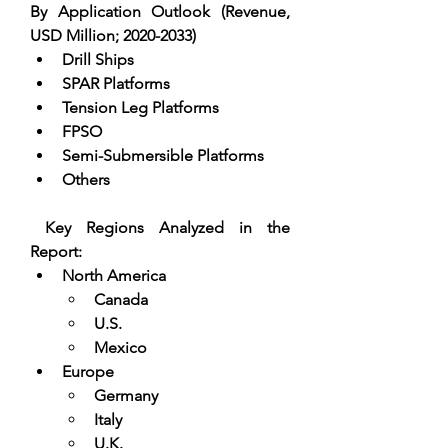
By Application Outlook (Revenue, 
USD Million; 2020-2033)
Drill Ships  
SPAR Platforms  
Tension Leg Platforms  
FPSO  
Semi-Submersible Platforms  
Others
 Key Regions Analyzed in the 
Report:
North America
Canada
U.S.
Mexico
Europe
Germany
Italy
U.K.