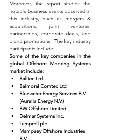
Moreover, the report studies the 
notable business events observed in 
this industry, such as mergers & 
acquisitions, joint ventures, 
partnerships, corporate deals, and 
brand promotions.  The key industry 
participants include:
Some of the key companies in the 
global Offshore Mooring Systems 
market include:
Balltec Ltd.
Balmoral Comtec Ltd
Bluewater Energy Services B.V. 
(Aurelia Energy N.V.)
BW Offshore Limited
Delmar Systems Inc.
Lamprell plc
Mampaey Offshore Industries 
B.V