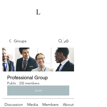
Groups
Professional Group
Public
·
232 members
Join
Discussion
Media
Members
About