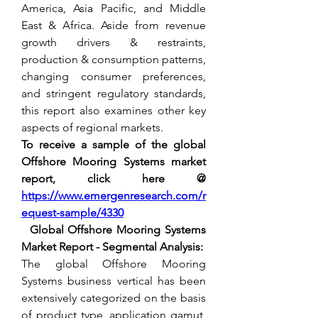
America, Asia Pacific, and Middle 
East & Africa. Aside from revenue 
growth drivers & restraints, 
production & consumption patterns, 
changing consumer preferences, 
and stringent regulatory standards, 
this report also examines other key 
aspects of regional markets.
To receive a sample of the global 
Offshore Mooring Systems market 
report, click here @
https://www.emergenresearch.com/r
equest-sample/4330
  Global Offshore Mooring Systems 
Market Report - Segmental Analysis:
The global Offshore Mooring 
Systems business vertical has been 
extensively categorized on the basis 
of product type, application gamut, 