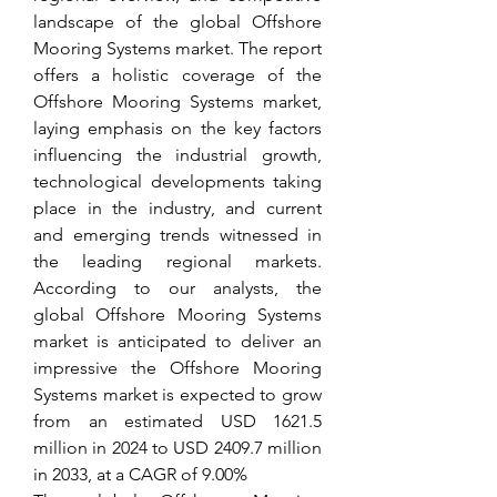
landscape of the global Offshore 
Mooring Systems market. The report 
offers a holistic coverage of the 
Offshore Mooring Systems market, 
laying emphasis on the key factors 
influencing the industrial growth, 
technological developments taking 
place in the industry, and current 
and emerging trends witnessed in 
the leading regional markets. 
According to our analysts, the 
global Offshore Mooring Systems 
market is anticipated to deliver an 
impressive the Offshore Mooring 
Systems market is expected to grow 
from an estimated USD 1621.5 
million in 2024 to USD 2409.7 million 
in 2033, at a CAGR of 9.00%