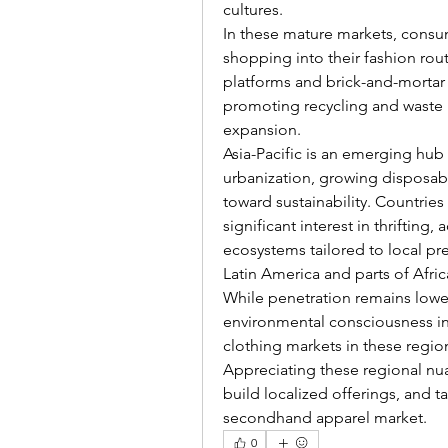
cultures.
In these mature markets, consu
shopping into their fashion rou
platforms and brick-and-mortar
promoting recycling and waste r
expansion.
Asia-Pacific is an emerging hub
urbanization, growing disposabl
toward sustainability. Countries
significant interest in thriftin
ecosystems tailored to local pr
Latin America and parts of Afric
While penetration remains lower
environmental consciousness ind
clothing markets in these regio
Appreciating these regional nua
build localized offerings, and 
secondhand apparel market.
0