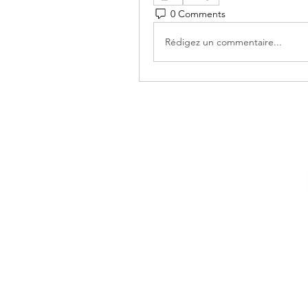
0 Comments
Rédigez un commentaire...