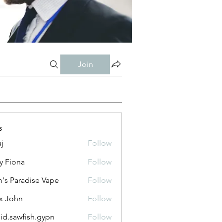
Join
s
j
Follow
y Fiona
Follow
's Paradise Vape
Follow
x John
Follow
uid.sawfish.gypn
Follow