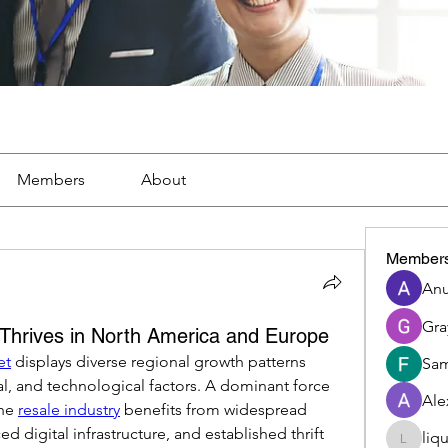
Members
About
Member
Anu
Gra
 Thrives in North America and Europe
et
 displays diverse regional growth patterns 
Sam
l, and technological factors. A dominant force 
Ale
he 
resale industry
 benefits from widespread 
d digital infrastructure, and established thrift 
liq