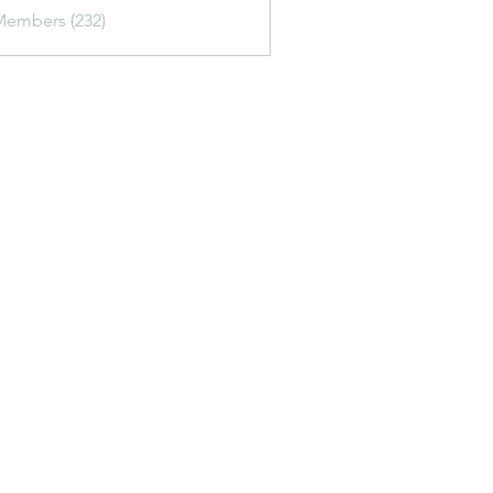
awfish.gypn
Members (232)