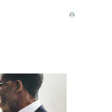
Log In
embers
About Us
Projects
More