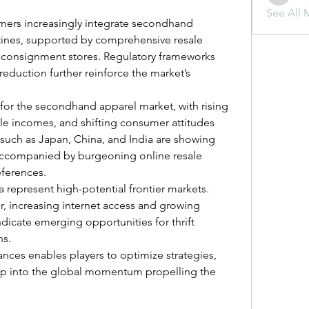
liquid.s
See All 
mers increasingly integrate secondhand 
tines, supported by comprehensive resale 
 consignment stores. Regulatory frameworks 
eduction further reinforce the market’s 
 for the secondhand apparel market, with rising 
e incomes, and shifting consumer attitudes 
 such as Japan, China, and India are showing 
g, accompanied by burgeoning online resale 
eferences.
a represent high-potential frontier markets. 
, increasing internet access and growing 
icate emerging opportunities for thrift 
ns.
nces enables players to optimize strategies, 
tap into the global momentum propelling the 