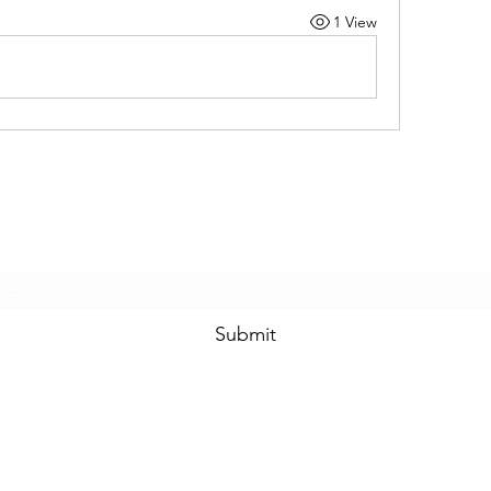
1 View
Subscribe Form
Submit
8044335362