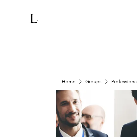
Home
Groups
Professiona