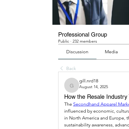
Professional Group
Public
·
232 members
Discussion
Media
Back
gill.nrd18
August 14, 2025
gill.nrd18
How the Resale Industry
The 
Secondhand Apparel Mark
influenced by economic, cultura
in North America and Europe, t
sustainability awareness, advance