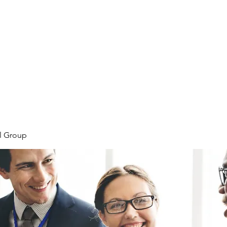
Home
Plans & Pricing
Programs
Groups
M
l Group