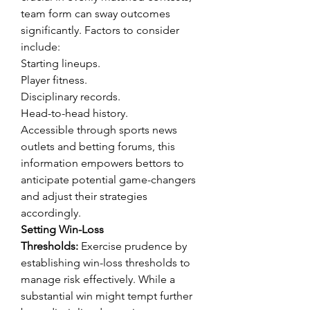
team form can sway outcomes 
significantly. Factors to consider 
include:
Starting lineups.
Player fitness.
Disciplinary records.
Head-to-head history.
Accessible through sports news 
outlets and betting forums, this 
information empowers bettors to 
anticipate potential game-changers 
and adjust their strategies 
accordingly.
Setting Win-Loss 
Thresholds:
 Exercise prudence by 
establishing win-loss thresholds to 
manage risk effectively. While a 
substantial win might tempt further 