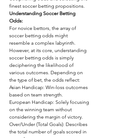
finest soccer betting propositions.
Understanding Soccer Betting 
Odds:
For novice bettors, the array of 
soccer betting odds might 
resemble a complex labyrinth. 
However, at its core, understanding 
soccer betting odds is simply 
deciphering the likelihood of 
various outcomes. Depending on 
the type of bet, the odds reflect:
Asian Handicap: Win-loss outcomes 
based on team strength.
European Handicap: Solely focusing 
on the winning team without 
considering the margin of victory.
Over/Under (Total Goals): Describes 
the total number of goals scored in 