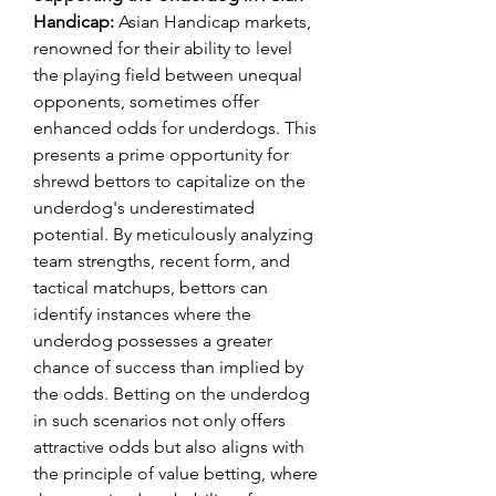
Handicap:
 Asian Handicap markets, 
renowned for their ability to level 
the playing field between unequal 
opponents, sometimes offer 
enhanced odds for underdogs. This 
presents a prime opportunity for 
shrewd bettors to capitalize on the 
underdog's underestimated 
potential. By meticulously analyzing 
team strengths, recent form, and 
tactical matchups, bettors can 
identify instances where the 
underdog possesses a greater 
chance of success than implied by 
the odds. Betting on the underdog 
in such scenarios not only offers 
attractive odds but also aligns with 
the principle of value betting, where 