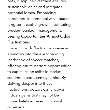
bets, disciplined restraint ensures 
sustainable gains and mitigates 
potential losses. Embracing 
consistent, incremental wins fosters 
long-term capital growth, facilitating 
prudent bankroll management.
Seizing Opportunities Amidst Odds 
Fluctuations:
Dynamic odds fluctuations serve as 
a window into the ever-changing 
landscape of soccer matches, 
offering astute bettors opportunities 
to capitalize on shifts in market 
sentiment and team dynamics. By 
delving deeper into these 
fluctuations, bettors can uncover 
hidden gems that may not be 
immediately apparent to casual 
observers.