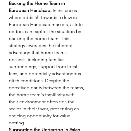
Backing the Home Team in 
European Handicap:
 In instances 
where odds tilt towards a draw in 
European Handicap markets, astute 
bettors can exploit the situation by 
backing the home team. This 
strategy leverages the inherent 
advantage that home teams 
possess, including familiar 
surroundings, support from local 
fans, and potentially advantageous 
pitch conditions. Despite the 
perceived parity between the teams, 
the home team's familiarity with 
their environment often tips the 
scales in their favor, presenting an 
enticing opportunity for value 
betting.
Supporting the Underdog in Asian 