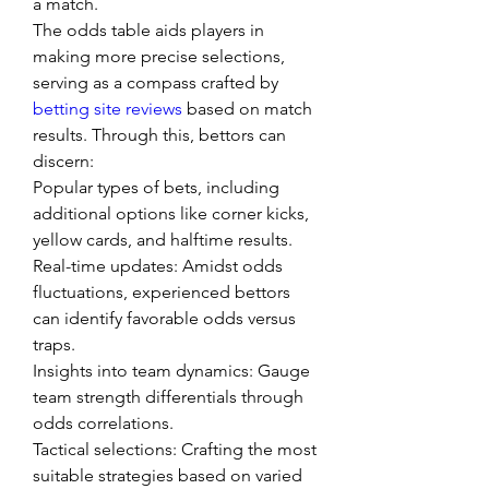
a match.
The odds table aids players in 
making more precise selections, 
serving as a compass crafted by 
betting site reviews
 based on match 
results. Through this, bettors can 
discern:
Popular types of bets, including 
additional options like corner kicks, 
yellow cards, and halftime results.
Real-time updates: Amidst odds 
fluctuations, experienced bettors 
can identify favorable odds versus 
traps.
Insights into team dynamics: Gauge 
team strength differentials through 
odds correlations.
Tactical selections: Crafting the most 
suitable strategies based on varied 