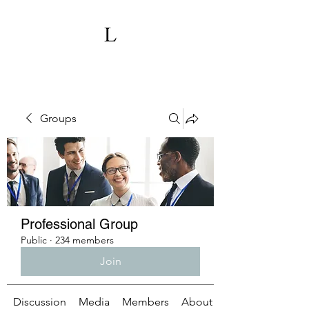
Groups
Professional Group
Public
·
234 members
Join
Discussion
Media
Members
About