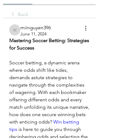
Back
miinguyen396
miinguyen396
June 11, 2024
Mastering Soccer Betting: Strategies 
for Success
Soccer betting, a dynamic arena 
where odds shift like tides, 
demands astute strategies to 
navigate through the complexities 
of wagering. With each bookmaker 
offering different odds and every 
match unfolding its unique narrative, 
how does one secure winning bets 
with enticing odds? 
Win betting 
tips
 is here to guide you through 
deciphering odds and selecting the 