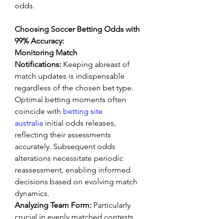
odds.
Choosing Soccer Betting Odds with 
99% Accuracy:
Monitoring Match 
Notifications:
 Keeping abreast of 
match updates is indispensable 
regardless of the chosen bet type. 
Optimal betting moments often 
coincide with 
betting site 
australia
 initial odds releases, 
reflecting their assessments 
accurately. Subsequent odds 
alterations necessitate periodic 
reassessment, enabling informed 
decisions based on evolving match 
dynamics.
Analyzing Team Form:
 Particularly 
crucial in evenly matched contests, 