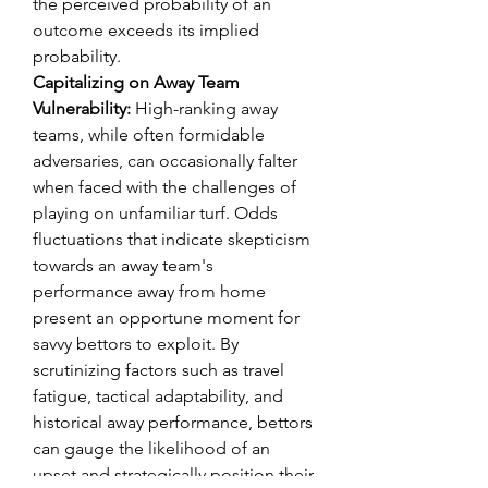
the perceived probability of an 
outcome exceeds its implied 
probability.
Capitalizing on Away Team 
Vulnerability:
 High-ranking away 
teams, while often formidable 
adversaries, can occasionally falter 
when faced with the challenges of 
playing on unfamiliar turf. Odds 
fluctuations that indicate skepticism 
towards an away team's 
performance away from home 
present an opportune moment for 
savvy bettors to exploit. By 
scrutinizing factors such as travel 
fatigue, tactical adaptability, and 
historical away performance, bettors 
can gauge the likelihood of an 
upset and strategically position their 