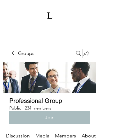
Groups
Professional Group
Public
·
234 members
Join
Discussion
Media
Members
About