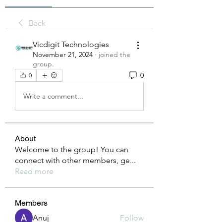
Back
Vicdigit Technologies
November 21, 2024
·
joined the
group.
0
0
Write a comment...
About
Welcome to the group! You can
connect with other members, ge
...
Read more
Members
Anuj
Follow