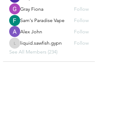
Gray Fiona
Follow
Sam's Paradise Vape
Follow
Alex John
Follow
liquid.sawfish.gypn
Follow
liquid.sawfish.gypn
See All Members (234)
Subscribe Form
Submit