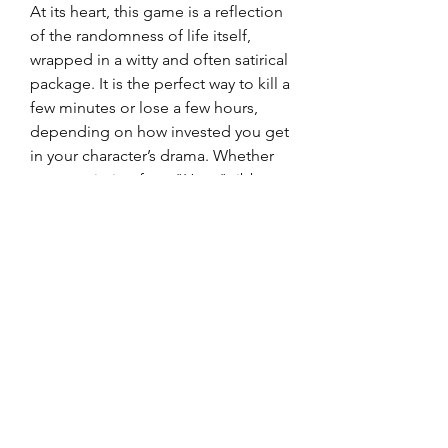
At its heart, this game is a reflection 
of the randomness of life itself, 
wrapped in a witty and often satirical 
package. It is the perfect way to kill a 
few minutes or lose a few hours, 
depending on how invested you get 
in your character’s drama. Whether 
you are aiming for a "Hero" ribbon 
or just want to see how much 
trouble you can get into, the 
possibilities are virtually endless. 
Give it a try and see where your 
choices take you!
0
0
5
Write a comment...