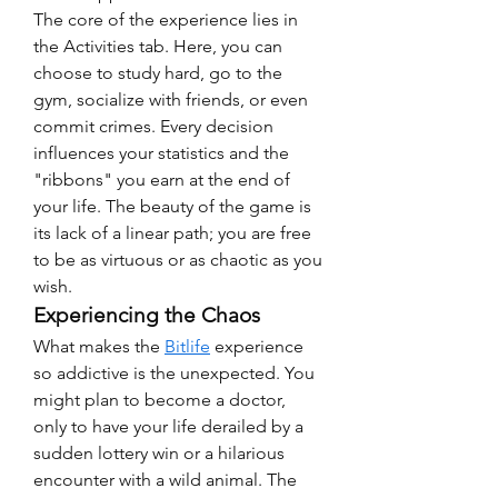
The core of the experience lies in 
the Activities tab. Here, you can 
choose to study hard, go to the 
gym, socialize with friends, or even 
commit crimes. Every decision 
influences your statistics and the 
"ribbons" you earn at the end of 
your life. The beauty of the game is 
its lack of a linear path; you are free 
to be as virtuous or as chaotic as you 
wish.
Experiencing the Chaos
What makes the 
Bitlife
 experience 
so addictive is the unexpected. You 
might plan to become a doctor, 
only to have your life derailed by a 
sudden lottery win or a hilarious 
encounter with a wild animal. The 