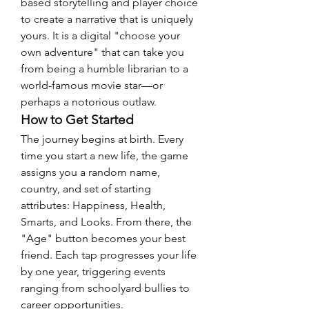
based storytelling and player choice 
to create a narrative that is uniquely 
yours. It is a digital "choose your 
own adventure" that can take you 
from being a humble librarian to a 
world-famous movie star—or 
perhaps a notorious outlaw.
How to Get Started
The journey begins at birth. Every 
time you start a new life, the game 
assigns you a random name, 
country, and set of starting 
attributes: Happiness, Health, 
Smarts, and Looks. From there, the 
"Age" button becomes your best 
friend. Each tap progresses your life 
by one year, triggering events 
ranging from schoolyard bullies to 
career opportunities.