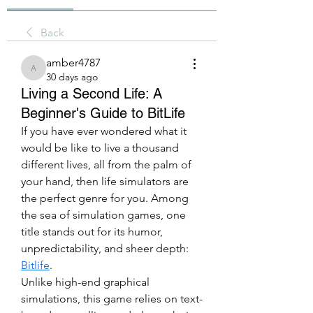
Back
amber4787
amber4787
30 days ago
Living a Second Life: A
Beginner's Guide to BitLife
If you have ever wondered what it 
would be like to live a thousand 
different lives, all from the palm of 
your hand, then life simulators are 
the perfect genre for you. Among 
the sea of simulation games, one 
title stands out for its humor, 
unpredictability, and sheer depth: 
Bitlife
.
Unlike high-end graphical 
simulations, this game relies on text-