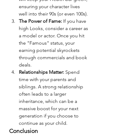
ensuring your character lives 
well into their 90s (or even 100s).
The Power of Fame:
 If you have 
high Looks, consider a career as 
a model or actor. Once you hit 
the "Famous" status, your 
earning potential skyrockets 
through commercials and book 
deals.
Relationships Matter:
 Spend 
time with your parents and 
siblings. A strong relationship 
often leads to a larger 
inheritance, which can be a 
massive boost for your next 
generation if you choose to 
continue as your child.
Conclusion