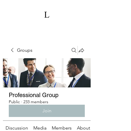
Groups
Professional Group
Public
·
233 members
Join
Discussion
Media
Members
About