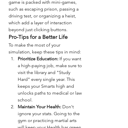
game is packed with mini-games, 
such as escaping prison, passing a 
driving test, or organizing a heist, 
which add a layer of interaction 
beyond just clicking buttons.
Pro-Tips for a Better Life
To make the most of your 
simulation, keep these tips in mind:
Prioritize Education:
 If you want 
a high-paying job, make sure to 
visit the library and "Study 
Hard" every single year. This 
keeps your Smarts high and 
unlocks paths to medical or law 
school.
Maintain Your Health:
 Don't 
ignore your stats. Going to the 
gym or practicing martial arts 
will keep your Health bar green, 