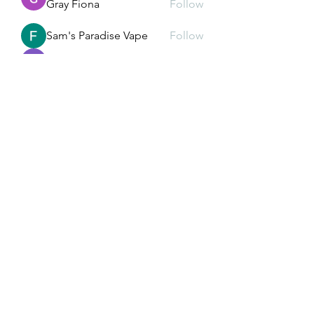
Gray Fiona
Follow
Sam's Paradise Vape
Follow
Alex John
Follow
liquid.sawfish.gypn
Follow
liquid.sawfish.gypn
See All Members (232)
Subscribe Form
Submit