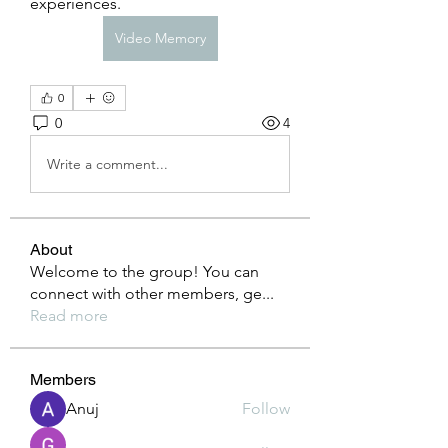
experiences.
Video Memory
0
0
4
Write a comment...
About
Welcome to the group! You can
connect with other members, ge
...
Read more
Members
Anuj
Follow