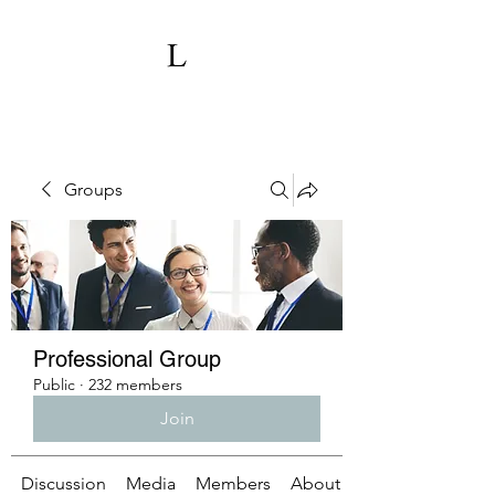
Groups
Professional Group
Public
·
232 members
Join
Discussion
Media
Members
About