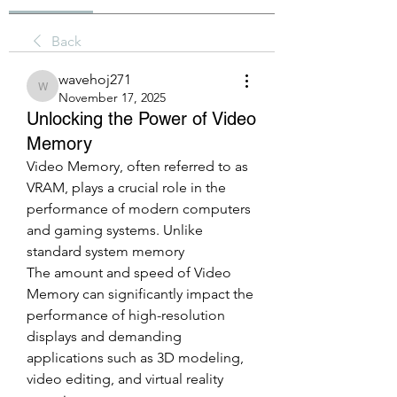
Back
wavehoj271
wavehoj271
November 17, 2025
Unlocking the Power of Video
Memory
Video Memory, often referred to as 
VRAM, plays a crucial role in the 
performance of modern computers 
and gaming systems. Unlike 
standard system memory
The amount and speed of Video 
Memory can significantly impact the 
performance of high-resolution 
displays and demanding 
applications such as 3D modeling, 
video editing, and virtual reality 