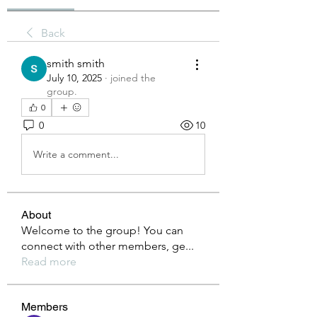
Back
smith smith
July 10, 2025
·
joined the
group.
0
0
10
Write a comment...
About
Welcome to the group! You can
connect with other members, ge
...
Read more
Members