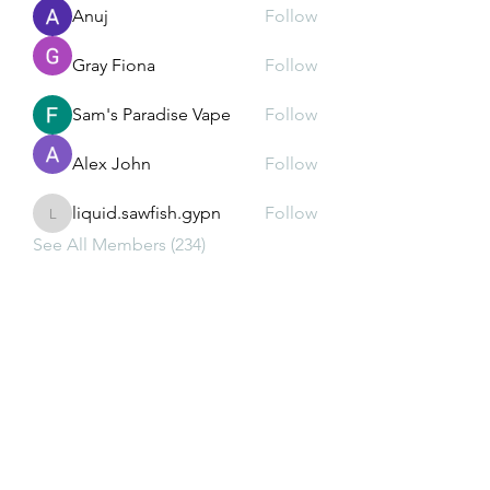
Anuj
Follow
Gray Fiona
Follow
Sam's Paradise Vape
Follow
Alex John
Follow
liquid.sawfish.gypn
Follow
liquid.sawfish.gypn
See All Members (234)
Subscribe Form