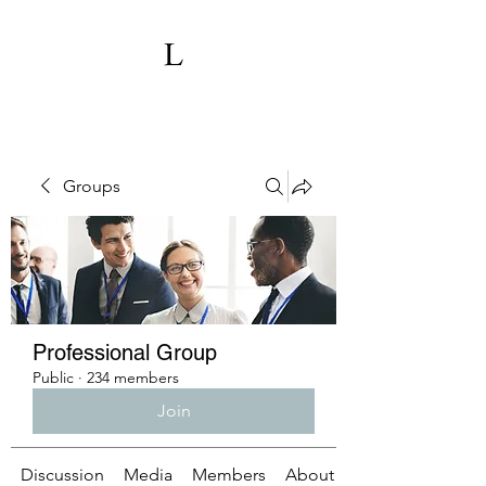
Groups
Professional Group
Public
·
234 members
Join
Discussion
Media
Members
About