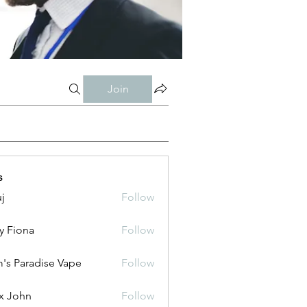
Join
s
j
Follow
y Fiona
Follow
's Paradise Vape
Follow
x John
Follow