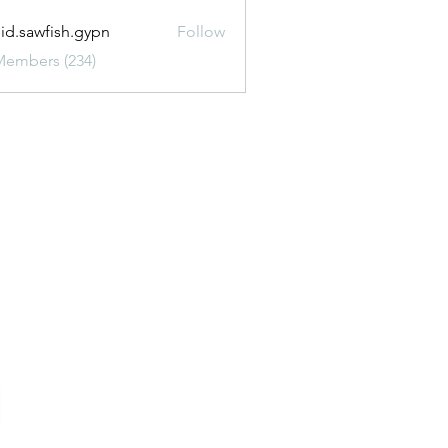
uid.sawfish.gypn
Follow
awfish.gypn
Members (234)