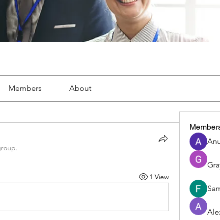
Members
About
Member
Anu
group.
Gra
1 View
Sam
Ale