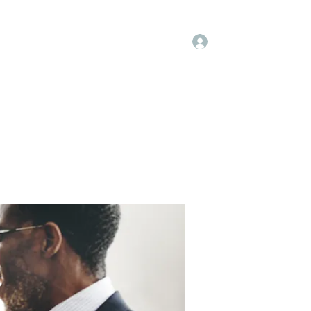
Log In
embers
About Us
Projects
More