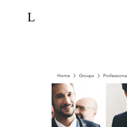
Home
Groups
Professiona