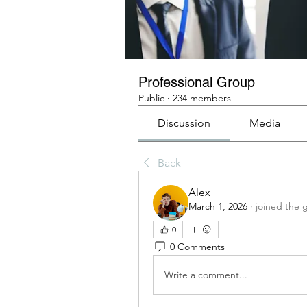
Professional Group
Public
·
234 members
Discussion
Media
Back
Alex
March 1, 2026
·
joined the 
0
0 Comments
Write a comment...