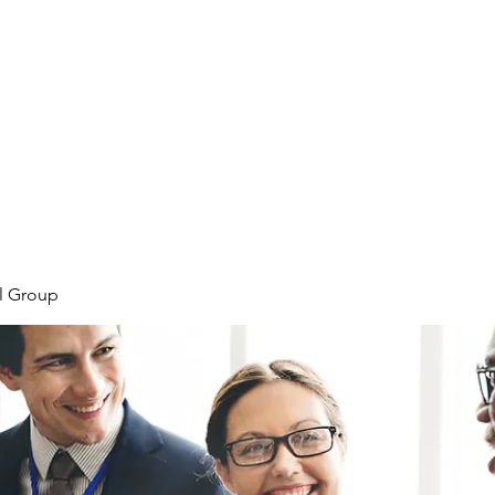
Home
Plans & Pricing
Programs
Groups
M
l Group