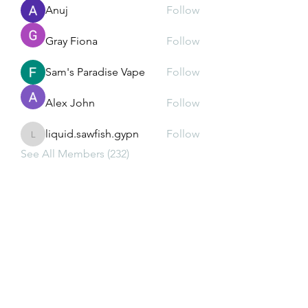
Anuj
Follow
Gray Fiona
Follow
Sam's Paradise Vape
Follow
Alex John
Follow
liquid.sawfish.gypn
Follow
liquid.sawfish.gypn
See All Members (232)
Subscribe Form