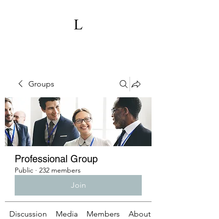
Groups
Professional Group
Public
·
232 members
Join
Discussion
Media
Members
About