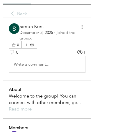
Back
Simon Kent
December 3, 2025
·
joined the
group.
0
0
1
Write a comment...
About
Welcome to the group! You can
connect with other members, ge
...
Read more
Members