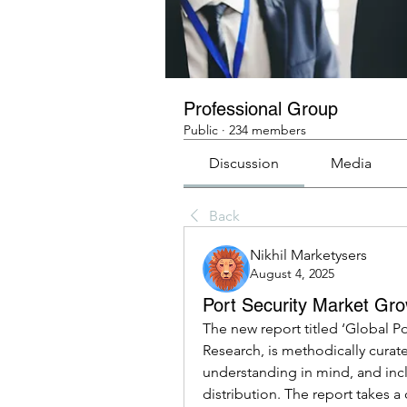
Professional Group
Public
·
234 members
Discussion
Media
Back
Nikhil Marketysers
August 4, 2025
Port Security Market Gro
The new report titled ‘Global P
Research, is methodically curate
understanding in mind, and incl
distribution. The report takes a 