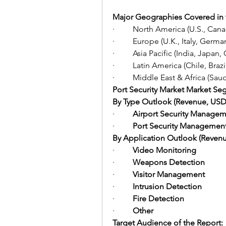
Major Geographies Covered in 
·         North America (U.S., Can
·         Europe (U.K., Italy, Germ
·         Asia Pacific (India, Jap
·         Latin America (Chile, Bra
·         Middle East & Africa (Sa
Port Security Market Market Se
By Type Outlook (Revenue, USD B
·         
Airport Security Managem
·         
Port Security Managemen
By Application Outlook (Revenue
·         
Video Monitoring
·         
Weapons Detection
·         
Visitor Management
·         
Intrusion Detection
·         
Fire Detection
·         
Other
Target Audience of the Report: