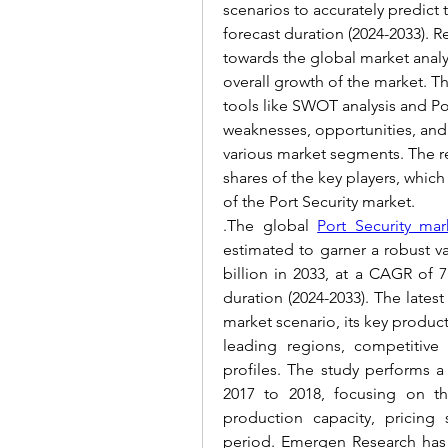
scenarios to accurately predict 
forecast duration (2024-2033). R
towards the global market analys
overall growth of the market. The
tools like SWOT analysis and Por
weaknesses, opportunities, and 
various market segments. The rep
shares of the key players, whic
of the Port Security market.
.The global 
Port Security mar
estimated to garner a robust va
billion in 2033, at a CAGR of 7.
duration (2024-2033). 
The latest
market scenario, its key product
leading regions, competitive 
profiles. The study performs a 
2017 to 2018, focusing on th
production capacity, pricing s
period. 
Emergen Research has 