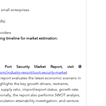
d small enterprises
ARs)
roviders
ing timeline for market estimation:
For more details of the Port Security Market Report, visit @ 
m/industry-report/port-security-market
report evaluates the latest economic scenario in 
hlights the key growth drivers, restraints, 
upply ratio, import/export status, growth rate, 
tionally, the report also performs SWOT analysis, 
eculation attainability investigation, and venture 