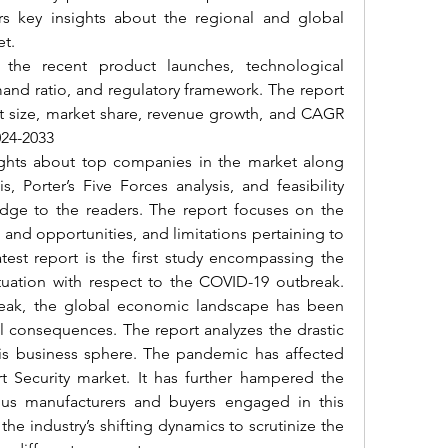
rs key insights about the regional and global 
et.
 the recent product launches, technological 
d ratio, and regulatory framework. The report 
et size, market share, revenue growth, and CAGR 
024-2033
ights about top companies in the market along 
 Porter’s Five Forces analysis, and feasibility 
edge to the readers. The report focuses on the 
and opportunities, and limitations pertaining to 
st report is the first study encompassing the 
ituation with respect to the COVID-19 outbreak. 
reak, the global economic landscape has been 
l consequences. The report analyzes the drastic 
s business sphere.
 The pandemic has affected 
t Security market
. It has further hampered the 
us manufacturers and buyers engaged in this 
the industry’s shifting dynamics to scrutinize the 