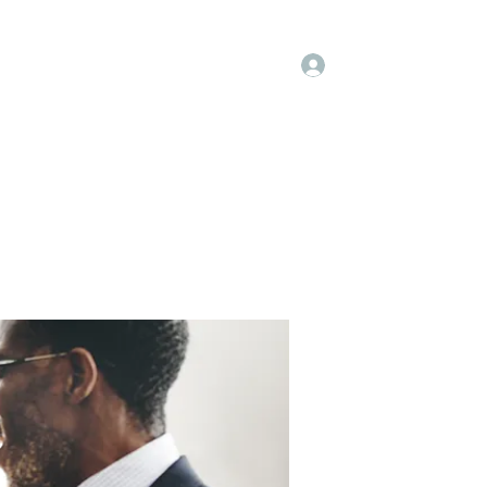
Log In
embers
About Us
Projects
More