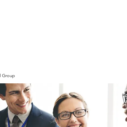
Home
Plans & Pricing
Programs
Groups
M
l Group