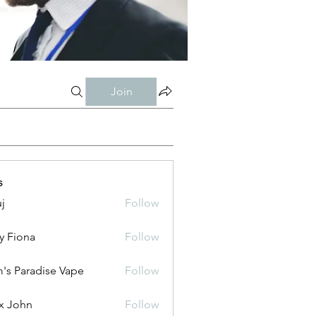
Join
s
j
Follow
y Fiona
Follow
's Paradise Vape
Follow
x John
Follow