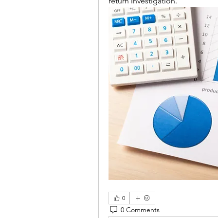
return investigation.
0
0 Comments