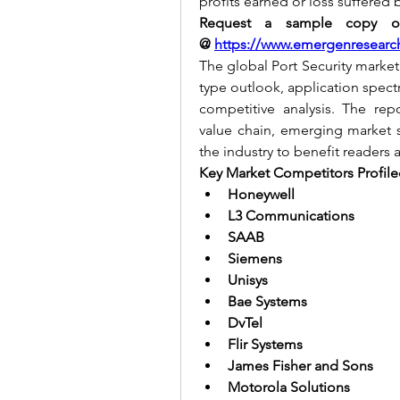
profits earned or loss suffered 
Request a sample copy of 
@
https://www.emergenresearc
The global Port Security market
type outlook, application spect
competitive analysis. The repo
value chain, emerging market s
the industry to benefit readers 
Key Market Competitors Profiled
Honeywell
L3 Communications
SAAB
Siemens
Unisys
Bae Systems
DvTel
Flir Systems
James Fisher and Sons
Motorola Solutions