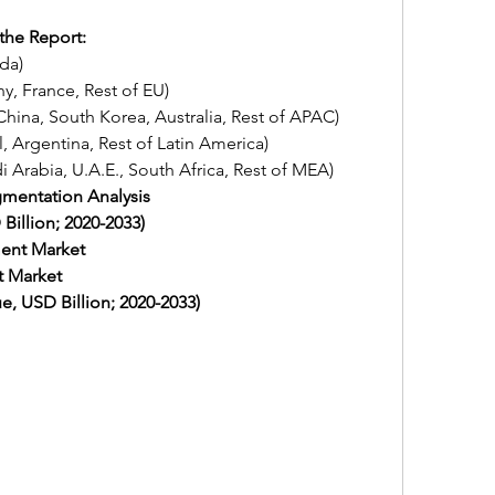
the Report:
ada)
any, France, Rest of EU)
an, China, South Korea, Australia, Rest of APAC)
zil, Argentina, Rest of Latin America)
udi Arabia, U.A.E., South Africa, Rest of MEA)
gmentation Analysis
illion; 2020-2033) 
ent Market
t Market
, USD Billion; 2020-2033) 