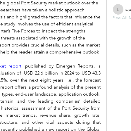
the global Port Security market outlook over the 
liq
esearchers have taken a holistic approach 
liquid.s
is and highlighted the factors that influence the 
See All 
 study involves the use of efficient analytical 
ter’s Five Forces to inspect the strengths, 
threats associated with the growth of the 
ort provides crucial details, such as the market 
h help the reader attain a comprehensive outlook 
ket report
, published by Emergen Reports, is 
luation of  USD 22.6 billion in 2024 to USD 43.3 
5%. over the next eight years, i.e., the forecast 
 report offers a profound analysis of the present 
 types, end-user landscape, application outlook, 
terrain, and the leading companies’ detailed 
historical assessment of the Port Security from 
e market trends, revenue share, growth rate, 
tructure, and other vital aspects during that 
recently published a new report on the Global 