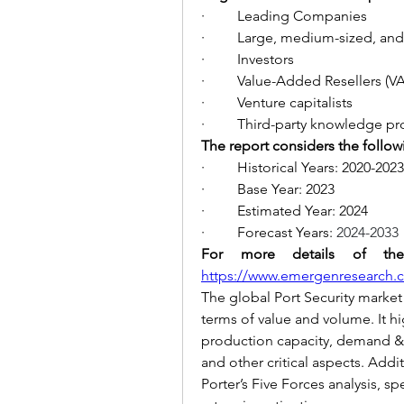
·         Leading Companies
·         Large, medium-sized, an
·         Investors
·         Value-Added Resellers (V
·         Venture capitalists
·         Third-party knowledge p
The report considers the follow
·         Historical Years: 2020-2023
·         Base Year: 2023
·         Estimated Year: 2024
·         Forecast Years: 
2024-2033
https://www.emergenresearch.co
The global Port Security market 
terms of value and volume. It hig
production capacity, demand & s
and other critical aspects. Addi
Porter’s Five Forces analysis, sp