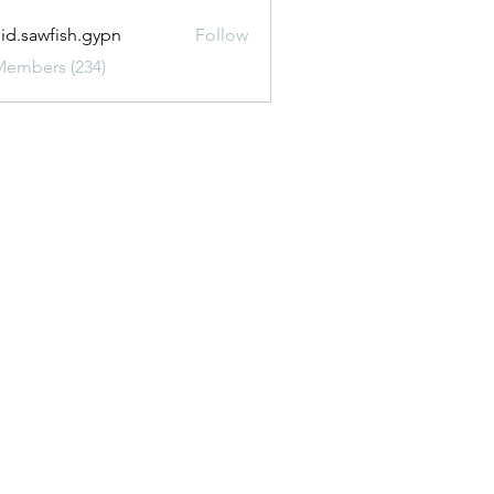
uid.sawfish.gypn
Follow
awfish.gypn
Members (234)