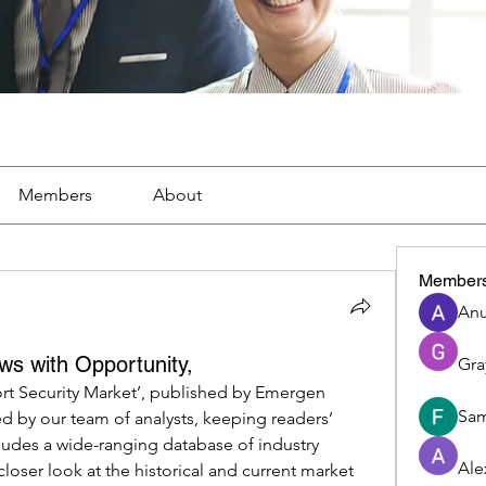
Members
About
Member
Anu
ws with Opportunity,
Gra
ort Security Market’, published by Emergen 
Sam
d by our team of analysts, keeping readers’ 
udes a wide-ranging database of industry 
Ale
closer look at the historical and current market 