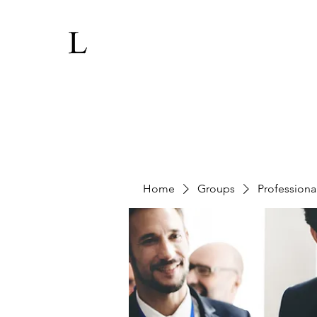
Home
Groups
Professiona