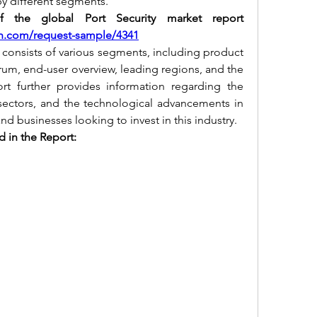
by different segments.
the global Port Security market report 
h.com/request-sample/4341
 consists of various segments, including product 
rum, end-user overview, leading regions, and the 
rt further provides information regarding the 
ectors, and the technological advancements in 
and businesses looking to invest in this industry.
 in the Report: