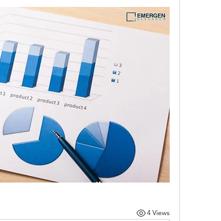
4 Views