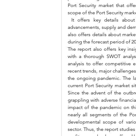
Port Security market that offe
scope of the Port Security mark
 It offers key details about
advancements, supply and deman
also offers details about mark
during the forecast period of 2
The report also offers key ins
with a thorough SWOT analysis,
analysis to offer competitive 
recent trends, major challenges 
the ongoing pandemic. The late
current Port Security market s
Since the advent of the outb
grappling with adverse financia
impact of the pandemic on thi
nearly all segments of the Por
developmental scope of vario
sector. 
Thus, the report studies 