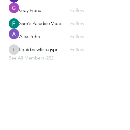
Gray Fiona
Follow
Sam's Paradise Vape
Follow
Alex John
Follow
liquid.sawfish.gypn
Follow
liquid.sawfish.gypn
See All Members (232)
Subscribe Form