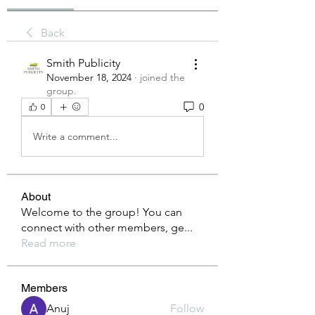
Back
Smith Publicity
November 18, 2024
·
joined the
group.
0
0
Write a comment...
About
Welcome to the group! You can
connect with other members, ge
...
Read more
Members
Anuj
Follow