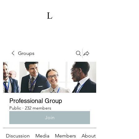
Groups
Professional Group
Public
·
232 members
Join
Discussion
Media
Members
About