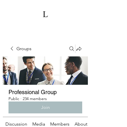
Groups
Professional Group
Public
·
234 members
Join
Discussion
Media
Members
About