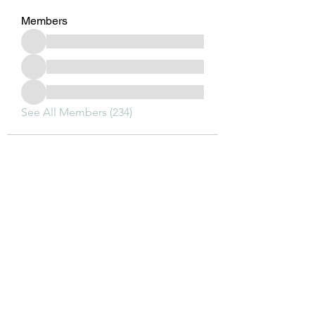
Members
See All Members (234)
Subscribe Form
Submit