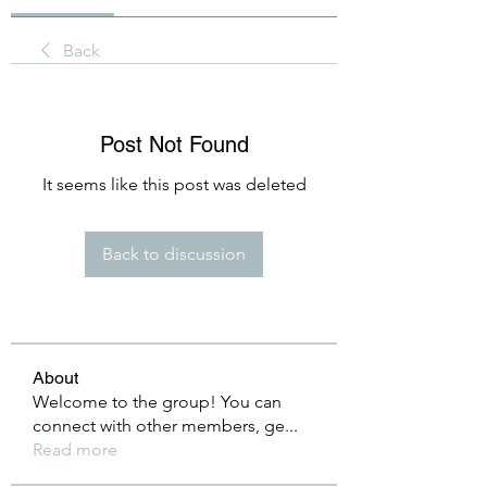
Back
Post Not Found
It seems like this post was deleted
Back to discussion
About
Welcome to the group! You can
connect with other members, ge
...
Read more