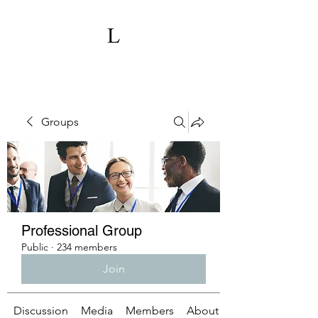
Groups
Professional Group
Public
·
234 members
Join
Discussion
Media
Members
About