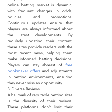
online betting market is dynamic, 
with frequent changes in odds, 
policies, and promotions. 
Continuous updates ensure that 
players are always informed about 
the latest developments. By 
regularly updating their content, 
these sites provide readers with the 
most recent news, helping them 
make informed betting decisions. 
Players can stay abreast of 
free 
bookmaker offers
 and adjustments 
in betting environments, ensuring 
they never miss an opportunity.
3. Diverse Reviews
A hallmark of reputable betting sites 
is the diversity of their reviews. 
These platforms don’t limit their 