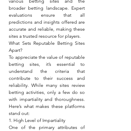
various betting sites and the 
broader betting landscape. Expert 
evaluations ensure that all 
predictions and insights offered are 
accurate and reliable, making these 
sites a trusted resource for players.
What Sets Reputable Betting Sites 
Apart?
To appreciate the value of reputable 
betting sites, it’s essential to 
understand the criteria that 
contribute to their success and 
reliability. While many sites review 
betting activities, only a few do so 
with impartiality and thoroughness. 
Here’s what makes these platforms 
stand out:
1. High Level of Impartiality
One of the primary attributes of 