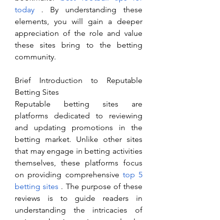
today
 . By understanding these 
elements, you will gain a deeper 
appreciation of the role and value 
these sites bring to the betting 
community.
Brief Introduction to Reputable 
Betting Sites
Reputable betting sites are 
platforms dedicated to reviewing 
and updating promotions in the 
betting market. Unlike other sites 
that may engage in betting activities 
themselves, these platforms focus 
on providing comprehensive 
top 5 
betting sites
 . The purpose of these 
reviews is to guide readers in 
understanding the intricacies of 