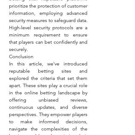
prioritize the protection of customer 
information, employing advanced 
security measures to safeguard data. 
High-level security protocols are a 
minimum requirement to ensure 
that players can bet confidently and 
securely.
Conclusion
In this article, we've introduced 
reputable betting sites and 
explored the criteria that set them 
apart. These sites play a crucial role 
in the online betting landscape by 
offering unbiased reviews, 
continuous updates, and diverse 
perspectives. They empower players 
to make informed decisions, 
navigate the complexities of the 