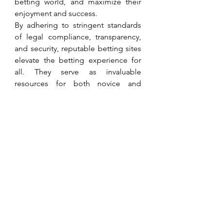
betting world, and maximize their 
enjoyment and success.
By adhering to stringent standards 
of legal compliance, transparency, 
and security, reputable betting sites 
elevate the betting experience for 
all. They serve as invaluable 
resources for both novice and 
seasoned bettors, providing insights 
into the latest promotions, expert 
predictions, and trustworthy 
platforms. As players continue to 
seek reliable sources of information 
and guidance, these sites will 
undoubtedly remain indispensable 
pillars of the betting community.
For those looking to stay updated 
with new bookmaker offers and 
comprehensive betting site reviews, 