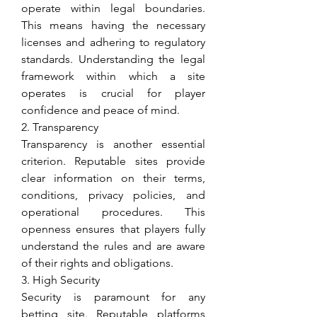
operate within legal boundaries. 
This means having the necessary 
licenses and adhering to regulatory 
standards. Understanding the legal 
framework within which a site 
operates is crucial for player 
confidence and peace of mind.
2. Transparency
Transparency is another essential 
criterion. Reputable sites provide 
clear information on their terms, 
conditions, privacy policies, and 
operational procedures. This 
openness ensures that players fully 
understand the rules and are aware 
of their rights and obligations.
3. High Security
Security is paramount for any 
betting site. Reputable platforms 