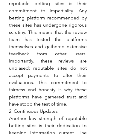
reputable betting sites is their 
commitment to impartiality. Any 
betting platform recommended by 
these sites has undergone rigorous 
scrutiny. This means that the review 
team has tested the platforms 
themselves and gathered extensive 
feedback from other users. 
Importantly, these reviews are 
unbiased; reputable sites do not 
accept payments to alter their 
evaluations. This commitment to 
fairness and honesty is why these 
platforms have garnered trust and 
have stood the test of time.
2. Continuous Updates
Another key strength of reputable 
betting sites is their dedication to 
keeping information current. The 