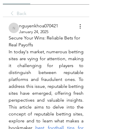
Back
nguyenkhoa070421
nguyenkhoa070421
January 24, 2025
Secure Your Wins: Reliable Bets for 
Real Payoffs
In today's market, numerous betting 
sites are vying for attention, making 
it challenging for players to 
distinguish between reputable 
platforms and fraudulent ones. To 
address this issue, reputable betting 
sites have emerged, offering fresh 
perspectives and valuable insights. 
This article aims to delve into the 
concept of reputable betting sites, 
explore and to learn what makes a 
bookmaker 
best football tips for 