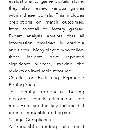
evaluations to game portals alone; 
they also review various games 
within these portals. This includes 
predictions on match outcomes, 
from football to lottery games. 
Expert analysis ensures that all 
information provided is credible 
and useful. Many players who follow 
these insights have reported 
significant success, making the 
reviews an invaluable resource.
Criteria for Evaluating Reputable 
Betting Sites
To identify top-quality betting 
platforms, certain criteria must be 
met. Here are the key factors that 
define a reputable betting site:
1. Legal Compliance
A reputable betting site must 