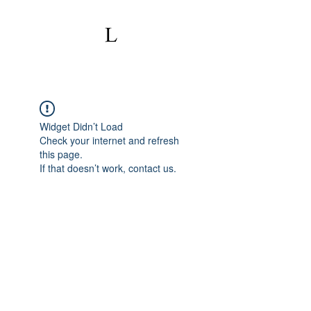
Widget Didn’t Load
Check your internet and refresh
this page.
If that doesn’t work, contact us.