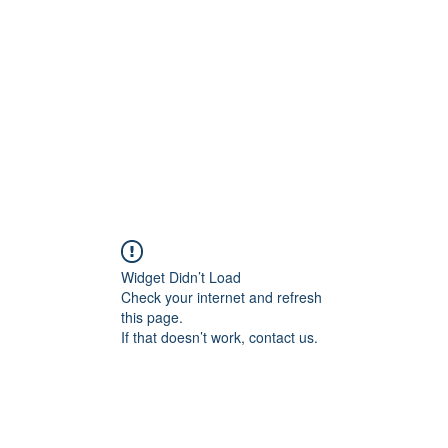
Home
Plans & Pricing
Programs
Groups
M
Widget Didn’t Load
Check your internet and refresh
this page.
If that doesn’t work, contact us.