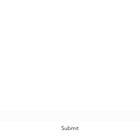
Subscribe Form
Submit