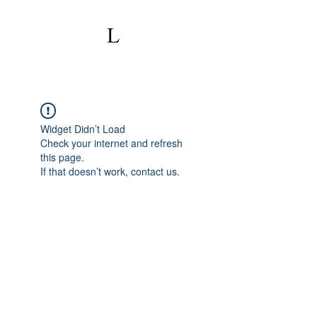
Widget Didn’t Load
Check your internet and refresh
this page.
If that doesn’t work, contact us.