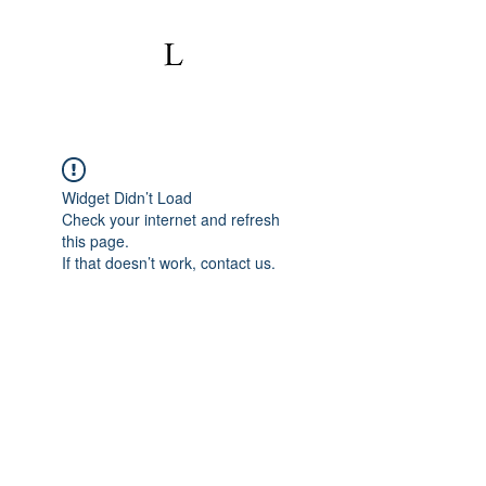
Widget Didn’t Load
Check your internet and refresh
this page.
If that doesn’t work, contact us.