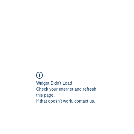
Home
Plans & Pricing
Programs
Groups
M
Widget Didn’t Load
Check your internet and refresh
this page.
If that doesn’t work, contact us.