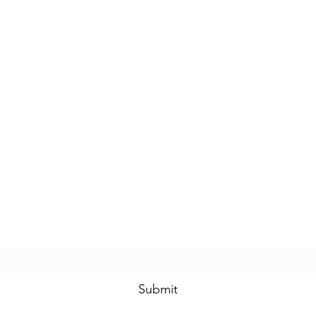
Subscribe Form
Submit