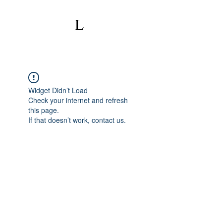
Widget Didn’t Load
Check your internet and refresh
this page.
If that doesn’t work, contact us.