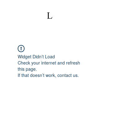
Widget Didn’t Load
Check your internet and refresh
this page.
If that doesn’t work, contact us.