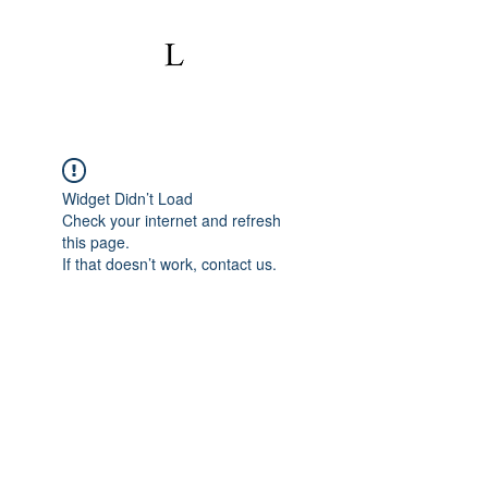
Widget Didn’t Load
Check your internet and refresh
this page.
If that doesn’t work, contact us.