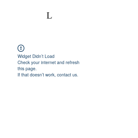
Widget Didn’t Load
Check your internet and refresh
this page.
If that doesn’t work, contact us.