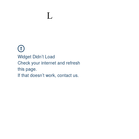
Widget Didn’t Load
Check your internet and refresh
this page.
If that doesn’t work, contact us.