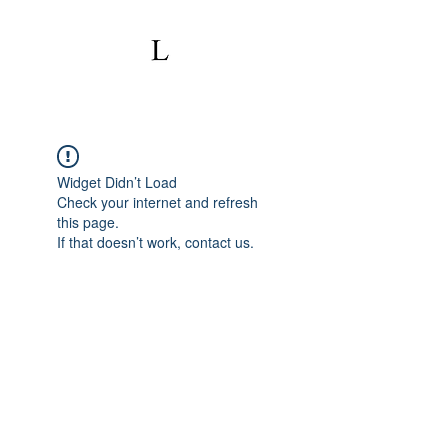
Widget Didn’t Load
Check your internet and refresh
this page.
If that doesn’t work, contact us.