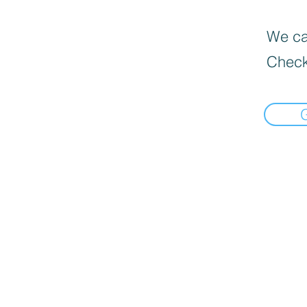
We can
Check