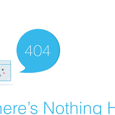
ere’s Nothing H