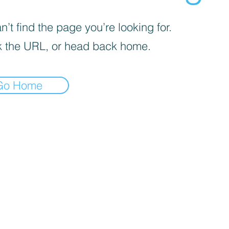
’t find the page you’re looking for.
 the URL, or head back home.
Go Home