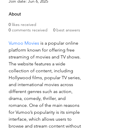
Join date: Jun 6, 2025
About
0
likes received
0
comments received
0
best answers
Vumoo Movies
 is a popular online 
platform known for offering free 
streaming of movies and TV shows. 
The website features a wide 
collection of content, including 
Hollywood films, popular TV series, 
and international movies across 
different genres such as action, 
drama, comedy, thriller, and 
romance. One of the main reasons 
for Vumoo’s popularity is its simple 
interface, which allows users to 
browse and stream content without 