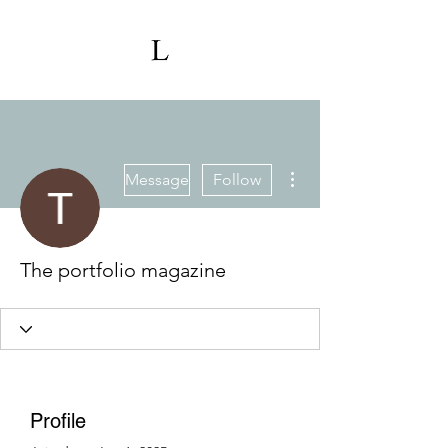
More actions
Message
Follow
The portfolio magazine
Profile