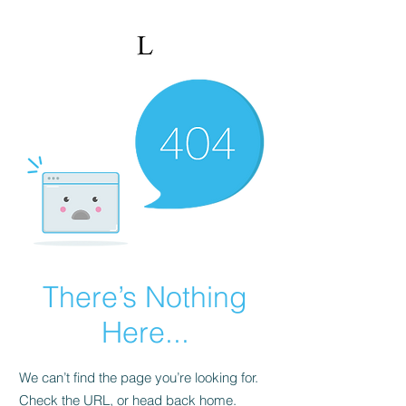
There’s Nothing
Here...
We can’t find the page you’re looking for.
Check the URL, or head back home.