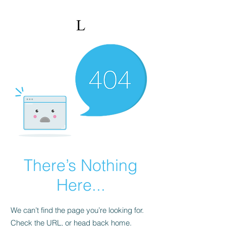
There’s Nothing
Here...
We can’t find the page you’re looking for.
Check the URL, or head back home.