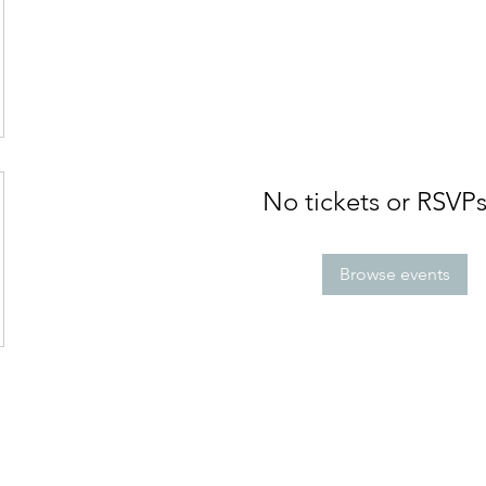
No tickets or RSVPs
Browse events