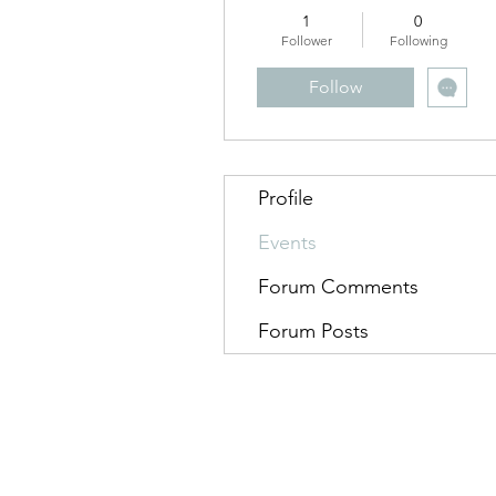
1
0
Follower
Following
Follow
Profile
Events
Forum Comments
Forum Posts