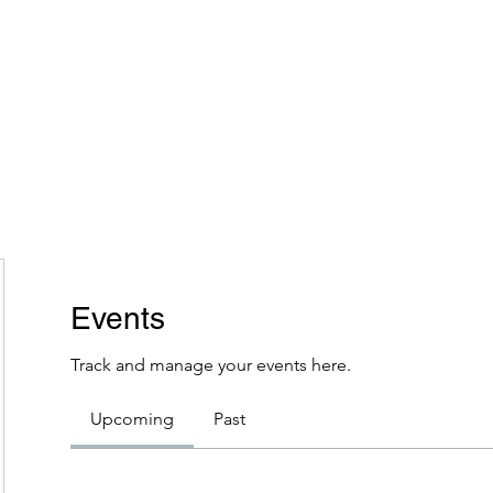
Home
Plans & Pricing
Programs
Groups
M
Events
Track and manage your events here.
Upcoming
Past