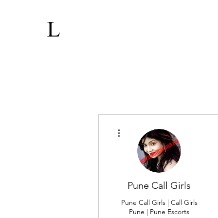
More actions
Pune Call Girls
Pune Call Girls | Call Girls
Pune | Pune Escorts