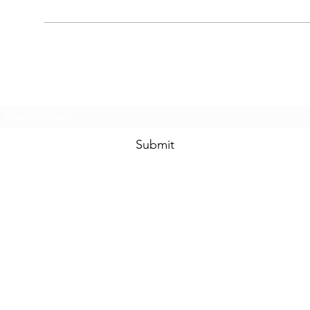
Subscribe Form
Submit
8044335362
©2022 by The David D. Lindsay Foundation. Proudly created with Wix.