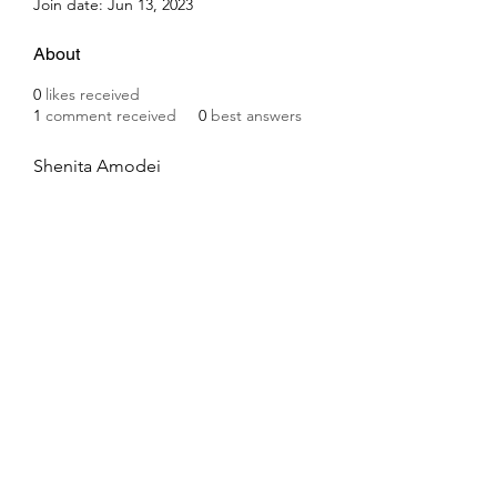
Join date: Jun 13, 2023
About
0
likes received
1
comment received
0
best answers
Shenita Amodei
Subscribe Form
Submit
8044335362