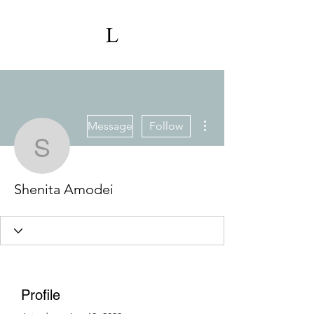
More actions
Message
Follow
Shenita Amodei
Shenita Amodei
Profile